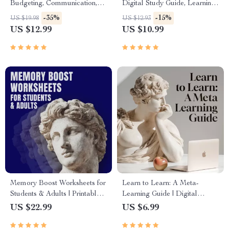
Budgeting, Communication,
Digital Study Guide, Learning
Media Literacy & Life
Strategies eBook, Focus Tips,
-35%
-15%
US $19.98
US $12.93
Management Tips for
Study Methods, Memory
US $12.99
US $10.99
Everyday Success
Techniques, Study Checklist
PDF
Memory Boost Worksheets for
Learn to Learn: A Meta-
Students & Adults | Printable
Learning Guide | Digital
Digital Download | Brain
Learning Guide PDF, Study
US $22.99
US $6.99
Training eBook, Memory
Strategies eBook, Learning
Techniques, Study & Recall
Style Planner, Educational