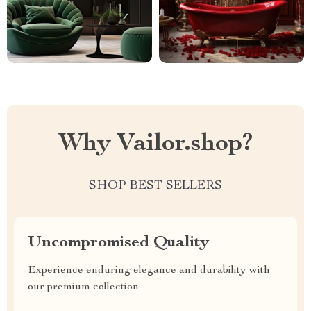
Why Vailor.shop?
SHOP BEST SELLERS
Uncompromised Quality
Experience enduring elegance and durability with
our premium collection