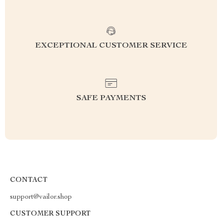
EXCEPTIONAL CUSTOMER SERVICE
SAFE PAYMENTS
CONTACT
support@vailor.shop
CUSTOMER SUPPORT