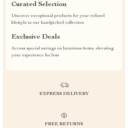
Curated Selection
Discover exceptional products for your refined
lifestyle in our handpicked collection
Exclusive Deals
Access special savings on luxurious items, elevating
your experience for less
EXPRESS DELIVERY
FREE RETURNS