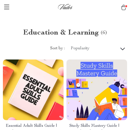
Education & Learning
(6)
Sort by :
Popularity
Essential Adult Skills Guide |
Study Skills Mastery Guide |