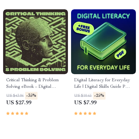
Tools
Self-Development Toolkit
Critical Thinking & Problem
Digital Literacy for Everyday
Solving eBook – Digital
Life | Digital Skills Guide PDF,
Download Guide for Smarter
Safe Internet Use, Online
-35%
-25%
US $43.06
US $10.65
Decision Making, Brain
Communication Etiquette,
US $27.99
US $7.99
Teasers & Life Skills Ebook
Tech Confidence eBook,
Digital Competence Checklist