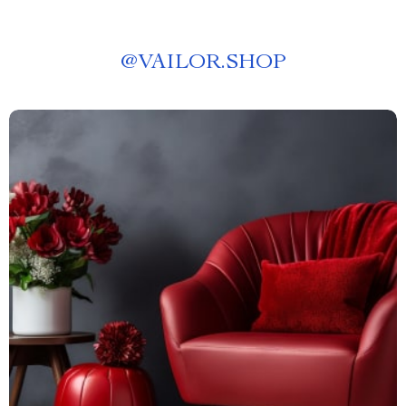
@
VAILOR.SHOP