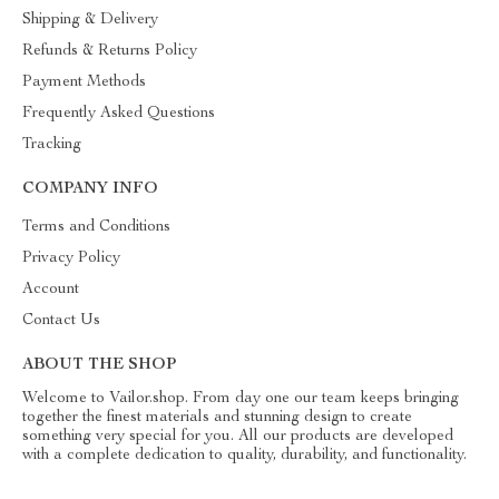
Shipping & Delivery
Refunds & Returns Policy
Payment Methods
Frequently Asked Questions
Tracking
COMPANY INFO
Terms and Conditions
Privacy Policy
Account
Contact Us
ABOUT THE SHOP
Welcome to Vailor.shop. From day one our team keeps bringing
together the finest materials and stunning design to create
something very special for you. All our products are developed
with a complete dedication to quality, durability, and functionality.