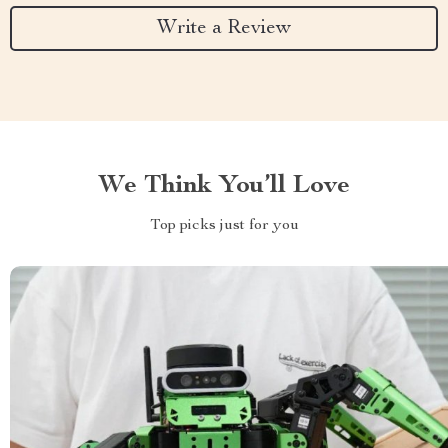
Write a Review
We Think You’ll Love
Top picks just for you