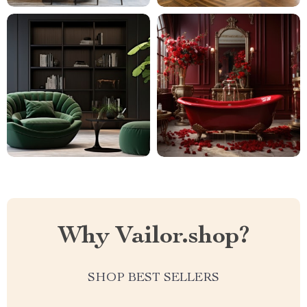
Why Vailor.shop?
SHOP BEST SELLERS