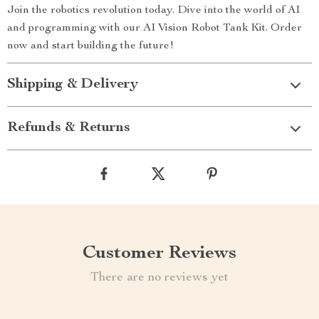
Join the robotics revolution today. Dive into the world of AI
and programming with our AI Vision Robot Tank Kit. Order
now and start building the future!
Shipping & Delivery
Refunds & Returns
Customer Reviews
There are no reviews yet