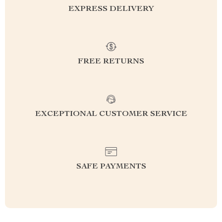
EXPRESS DELIVERY
FREE RETURNS
EXCEPTIONAL CUSTOMER SERVICE
SAFE PAYMENTS