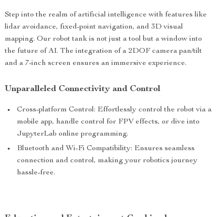
Step into the realm of artificial intelligence with features like
lidar avoidance, fixed-point navigation, and 3D visual
mapping. Our robot tank is not just a tool but a window into
the future of AI. The integration of a 2DOF camera pan/tilt
and a 7-inch screen ensures an immersive experience.
Unparalleled Connectivity and Control
Cross-platform Control: Effortlessly control the robot via a
mobile app, handle control for FPV effects, or dive into
JupyterLab online programming.
Bluetooth and Wi-Fi Compatibility: Ensures seamless
connection and control, making your robotics journey
hassle-free.