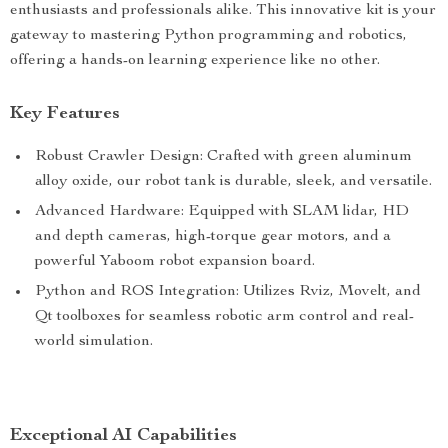
enthusiasts and professionals alike. This innovative kit is your
gateway to mastering Python programming and robotics,
offering a hands-on learning experience like no other.
Key Features
Robust Crawler Design: Crafted with green aluminum
alloy oxide, our robot tank is durable, sleek, and versatile.
Advanced Hardware: Equipped with SLAM lidar, HD
and depth cameras, high-torque gear motors, and a
powerful Yaboom robot expansion board.
Python and ROS Integration: Utilizes Rviz, Movelt, and
Qt toolboxes for seamless robotic arm control and real-
world simulation.
Exceptional AI Capabilities