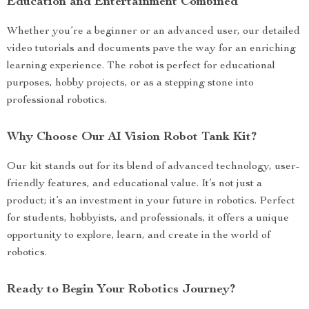
Education and Entertainment Combined
Whether you’re a beginner or an advanced user, our detailed
video tutorials and documents pave the way for an enriching
learning experience. The robot is perfect for educational
purposes, hobby projects, or as a stepping stone into
professional robotics.
Why Choose Our AI Vision Robot Tank Kit?
Our kit stands out for its blend of advanced technology, user-
friendly features, and educational value. It’s not just a
product; it’s an investment in your future in robotics. Perfect
for students, hobbyists, and professionals, it offers a unique
opportunity to explore, learn, and create in the world of
robotics.
Ready to Begin Your Robotics Journey?