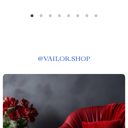
@
VAILOR.SHOP