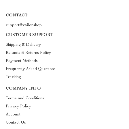
CONTACT
support@vailor.shop
CUSTOMER SUPPORT
Shipping & Delivery
Refunds & Returns Policy
Payment Methods
Frequently Asked Questions
Tracking
COMPANY INFO
Terms and Conditions
Privacy Policy
Account
Contact Us