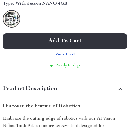
Type:
With Jetson NANO 4GB
Add To Cart
View Cart
Ready to ship
Product Description
Discover the Future of Robotics
Embrace the cutting-edge of robotics with our AI Vision
Robot Tank Kit, a comprehensive tool designed for