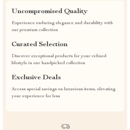
Uncompromised Quality
Experience enduring elegance and durability with
our premium collection
Curated Selection
Discover exceptional products for your refined
lifestyle in our handpicked collection
Exclusive Deals
Access special savings on luxurious items, elevating
your experience for less