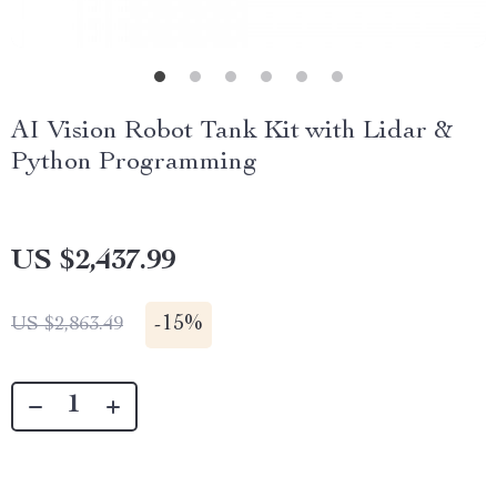
AI Vision Robot Tank Kit with Lidar &
Python Programming
US $2,437.99
-
15%
US $2,863.49