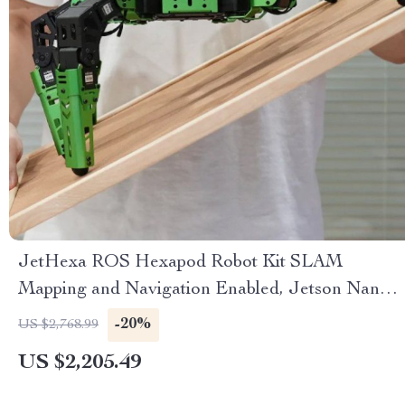
JetHexa ROS Hexapod Robot Kit SLAM
Mapping and Navigation Enabled, Jetson Nano
Powered
-20%
US $2,768.99
US $2,205.49