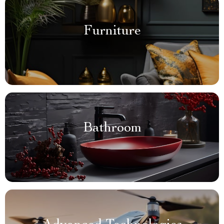
Furniture
Bathroom