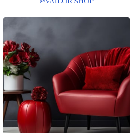
@
VAILOR.SHOP