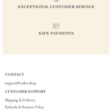
EXCEPTIONAL CUSTOMER SERVICE
SAFE PAYMENTS
CONTACT
support@vailor.shop
CUSTOMER SUPPORT
Shipping & Delivery
Refunds & Returns Policy