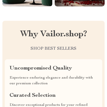
Why Vailor.shop?
SHOP BEST SELLERS
Uncompromised Quality
Experience enduring elegance and durability with
our premium collection
Curated Selection
Discover exceptional products for your refined