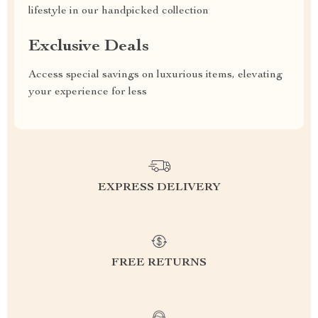
lifestyle in our handpicked collection
Exclusive Deals
Access special savings on luxurious items, elevating
your experience for less
EXPRESS DELIVERY
FREE RETURNS