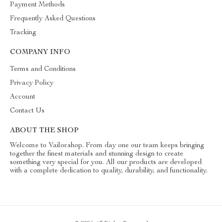
Payment Methods
Frequently Asked Questions
Tracking
COMPANY INFO
Terms and Conditions
Privacy Policy
Account
Contact Us
ABOUT THE SHOP
Welcome to Vailor.shop. From day one our team keeps bringing
together the finest materials and stunning design to create
something very special for you. All our products are developed
with a complete dedication to quality, durability, and functionality.