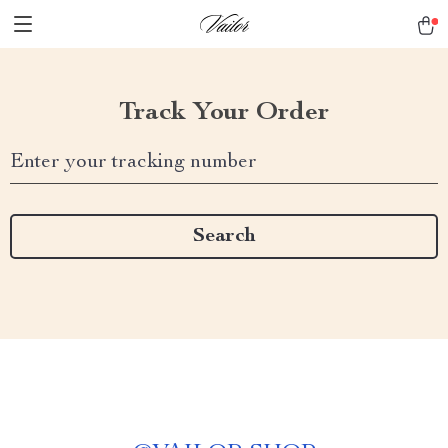
Track Your Order
Enter your tracking number
Search