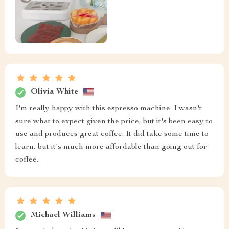
Olivia White
I'm really happy with this espresso machine. I wasn't
sure what to expect given the price, but it's been easy to
use and produces great coffee. It did take some time to
learn, but it's much more affordable than going out for
coffee.
Michael Williams