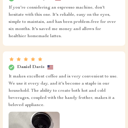
If you're considering an espresso machine, don't
hesitate with this one. It's reliable, easy on the eyes,
simple to maintain, and has been problem-free for over
six months. It's saved me money and allows for
healthier homemade lattes.
Daniel Davis
It makes excellent coffee and is very convenient to use.
We use it every day, and it's become a staple in our
household. The ability to create both hot and cold
beverages, coupled with the handy frother, makes it a
beloved appliance.