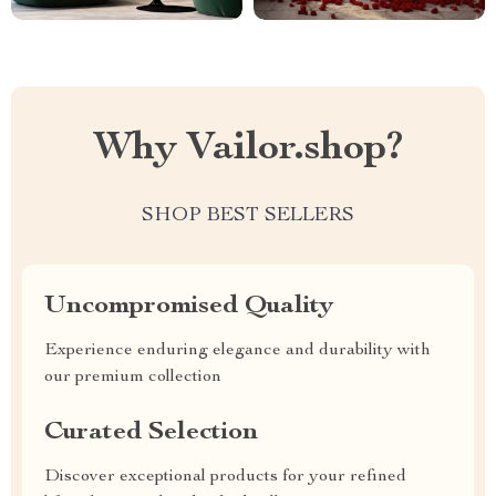
Why Vailor.shop?
SHOP BEST SELLERS
Uncompromised Quality
Experience enduring elegance and durability with
our premium collection
Curated Selection
Discover exceptional products for your refined