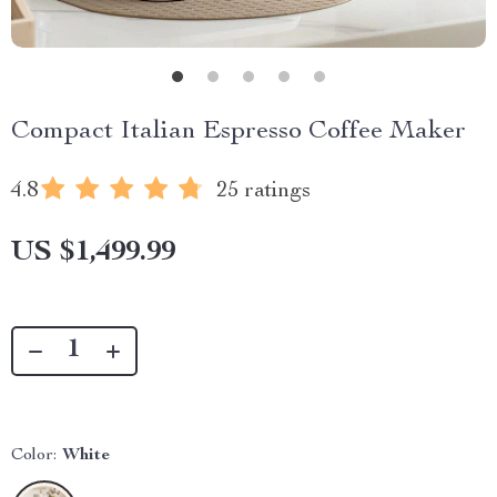
Compact Italian Espresso Coffee Maker
4.8
25 ratings
US $1,499.99
Color:
White