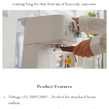
waiting long for that first sip of heavenly espresso.
Product Features
Voltage (V): 220V-240V – Perfect for standard home
outlets.