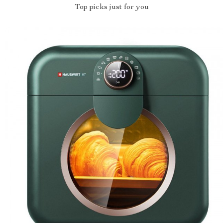
Top picks just for you