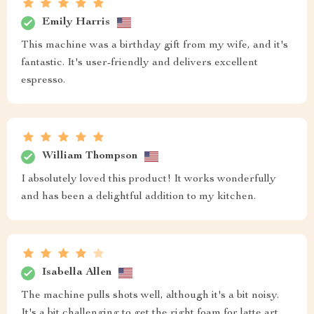
Emily Harris
This machine was a birthday gift from my wife, and it's
fantastic. It's user-friendly and delivers excellent
espresso.
William Thompson
I absolutely loved this product! It works wonderfully
and has been a delightful addition to my kitchen.
Isabella Allen
The machine pulls shots well, although it's a bit noisy.
It's a bit challenging to get the right foam for latte art,