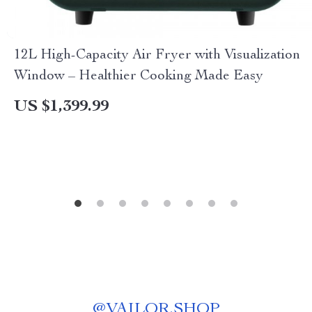
12L High-Capacity Air Fryer with Visualization
Window – Healthier Cooking Made Easy
US $1,399.99
@
VAILOR.SHOP