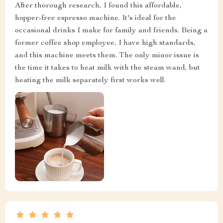
After thorough research, I found this affordable,
hopper-free espresso machine. It's ideal for the
occasional drinks I make for family and friends. Being a
former coffee shop employee, I have high standards,
and this machine meets them. The only minor issue is
the time it takes to heat milk with the steam wand, but
heating the milk separately first works well.