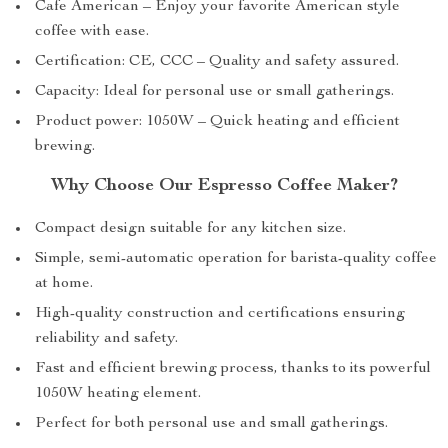
Cafe American – Enjoy your favorite American style
coffee with ease.
Certification: CE, CCC – Quality and safety assured.
Capacity: Ideal for personal use or small gatherings.
Product power: 1050W – Quick heating and efficient
brewing.
Why Choose Our Espresso Coffee Maker?
Compact design suitable for any kitchen size.
Simple, semi-automatic operation for barista-quality coffee
at home.
High-quality construction and certifications ensuring
reliability and safety.
Fast and efficient brewing process, thanks to its powerful
1050W heating element.
Perfect for both personal use and small gatherings.