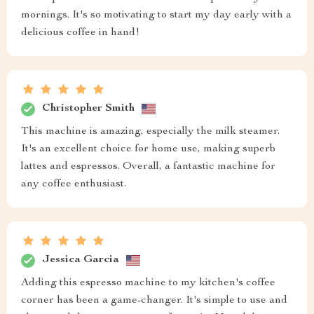
mornings. It's so motivating to start my day early with a
delicious coffee in hand!
Christopher Smith
This machine is amazing, especially the milk steamer.
It's an excellent choice for home use, making superb
lattes and espressos. Overall, a fantastic machine for
any coffee enthusiast.
Jessica Garcia
Adding this espresso machine to my kitchen's coffee
corner has been a game-changer. It's simple to use and