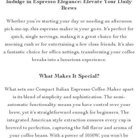
Indulge in Espresso Elegance: Elevate Your Daily
Brews
Whether you’re starting your day or needing an afternoon
pick-me-up, this espresso maker is your go-to. It’s perfect for
quick, single servings, making it a great choice for the
morning rush or for entertaining a few close friends. It’s also
a fantastic choice for office settings, transforming your coffee
breaks into a luxurious experience.
What Makes It Special?
What sets our Compact Italian Espresso Coffee Maker apart
is its blend of simplicity and sophistication. The semi-
automatic functionality means you have control over your
brew, yet it’s straightforward enough for beginners. The
integrated American style extraction ensures every cup is
brewed to perfection, capturing the full flavor and aroma of
your coffee beans. With a power of 1050W, you won’t be