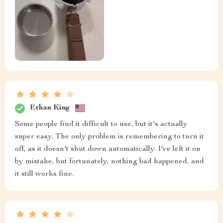
Ethan King
Some people find it difficult to use, but it's actually
super easy. The only problem is remembering to turn it
off, as it doesn't shut down automatically. I've left it on
by mistake, but fortunately, nothing bad happened, and
it still works fine.