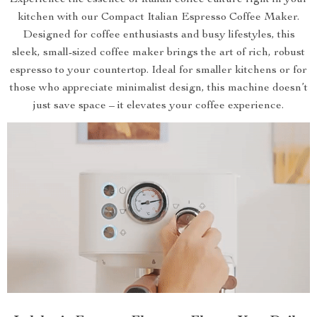
Experience the essence of Italian coffee culture right in your
kitchen with our Compact Italian Espresso Coffee Maker.
Designed for coffee enthusiasts and busy lifestyles, this
sleek, small-sized coffee maker brings the art of rich, robust
espresso to your countertop. Ideal for smaller kitchens or for
those who appreciate minimalist design, this machine doesn’t
just save space – it elevates your coffee experience.