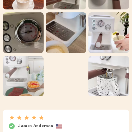
James Anderson