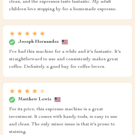
clean, and the espressos taste fantastic. My adult
children love stopping by for a homemade espresso.
Joseph Hernandez
I've had this machine for a while and it's fantastic. It's
straightforward to use and consistently makes great
coffee. Definitely a good buy for coffee lovers.
Matthew Lewis
For its price, this espresso machine is a great
investment. It comes with handy tools, is easy to use
and clean. The only minor issue is that it's prone to
staining.