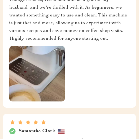
I bought this espresso machine as a gift for my
husband, and we're thrilled with it. As beginners, we
wanted something easy to use and clean. This machine
is just that and more, allowing us to experiment with
various recipes and save money on coffee shop visits.
Highly recommended for anyone starting out.
Samantha Clark