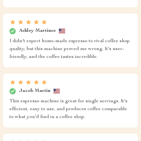
Ashley Martinez
I didn't expect home-made espresso to rival coffee shop
quality, but this machine proved me wrong. It's user-
friendly, and the coffee tastes incredible.
Jacob Martin
This espresso machine is great for single servings. It's
efficient, easy to use, and produces coffee comparable
to what you'd find in a coffee shop.