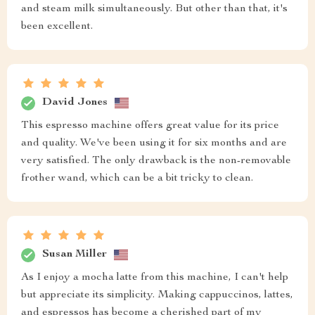
and steam milk simultaneously. But other than that, it's
been excellent.
David Jones
This espresso machine offers great value for its price
and quality. We've been using it for six months and are
very satisfied. The only drawback is the non-removable
frother wand, which can be a bit tricky to clean.
Susan Miller
As I enjoy a mocha latte from this machine, I can't help
but appreciate its simplicity. Making cappuccinos, lattes,
and espressos has become a cherished part of my