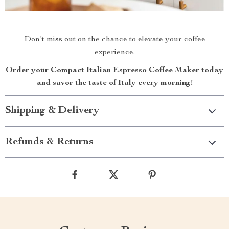
Don’t miss out on the chance to elevate your coffee
experience.
Order your Compact Italian Espresso Coffee Maker today
and savor the taste of Italy every morning!
Shipping & Delivery
Refunds & Returns