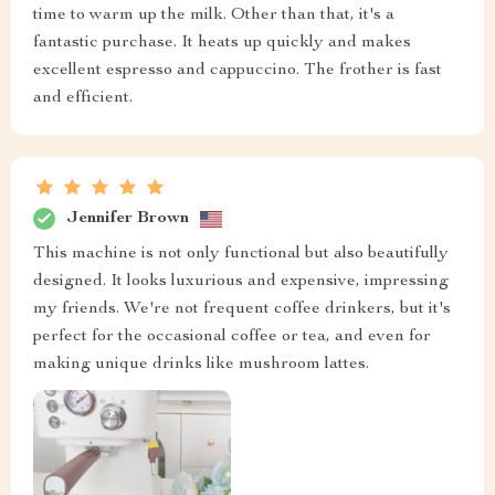
time to warm up the milk. Other than that, it's a
fantastic purchase. It heats up quickly and makes
excellent espresso and cappuccino. The frother is fast
and efficient.
Jennifer Brown
This machine is not only functional but also beautifully
designed. It looks luxurious and expensive, impressing
my friends. We're not frequent coffee drinkers, but it's
perfect for the occasional coffee or tea, and even for
making unique drinks like mushroom lattes.