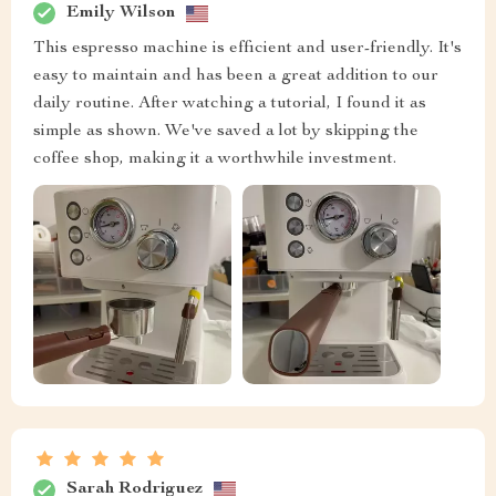
Emily Wilson
This espresso machine is efficient and user-friendly. It's
easy to maintain and has been a great addition to our
daily routine. After watching a tutorial, I found it as
simple as shown. We've saved a lot by skipping the
coffee shop, making it a worthwhile investment.
Sarah Rodriguez