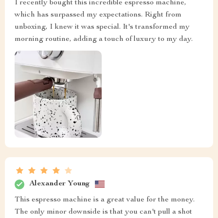
I recently bought this incredible espresso machine,
which has surpassed my expectations. Right from
unboxing, I knew it was special. It's transformed my
morning routine, adding a touch of luxury to my day.
Alexander Young
This espresso machine is a great value for the money.
The only minor downside is that you can't pull a shot