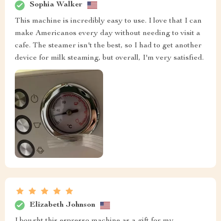
Sophia Walker
This machine is incredibly easy to use. I love that I can
make Americanos every day without needing to visit a
cafe. The steamer isn't the best, so I had to get another
device for milk steaming, but overall, I'm very satisfied.
Elizabeth Johnson