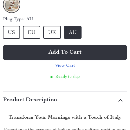
Plug Type:
AU
US
EU
UK
AU
Add To Cart
View Cart
Ready to ship
Product Description
Transform Your Mornings with a Touch of Italy