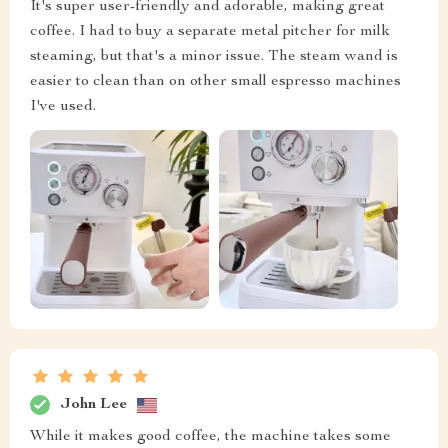
It's super user-friendly and adorable, making great
coffee. I had to buy a separate metal pitcher for milk
steaming, but that's a minor issue. The steam wand is
easier to clean than on other small espresso machines
I've used.
John Lee
While it makes good coffee, the machine takes some