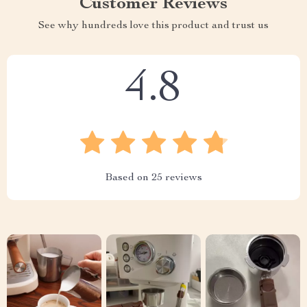
Customer Reviews
See why hundreds love this product and trust us
4.8
Based on
25
reviews