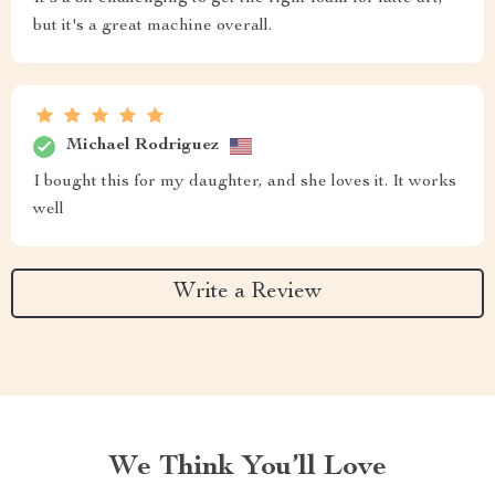
but it's a great machine overall.
Michael Rodriguez
I bought this for my daughter, and she loves it. It works
well
Write a Review
We Think You’ll Love