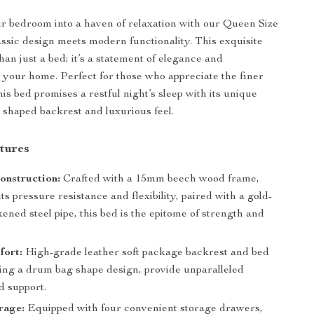
 bedroom into a haven of relaxation with our Queen Size
ssic design meets modern functionality. This exquisite
han just a bed; it’s a statement of elegance and
or your home. Perfect for those who appreciate the finer
 this bed promises a restful night’s sleep with its unique
shaped backrest and luxurious feel.
tures
onstruction:
Crafted with a 15mm beech wood frame,
ts pressure resistance and flexibility, paired with a gold-
kened steel pipe, this bed is the epitome of strength and
fort:
High-grade leather soft package backrest and bed
ring a drum bag shape design, provide unparalleled
d support.
rage:
Equipped with four convenient storage drawers,