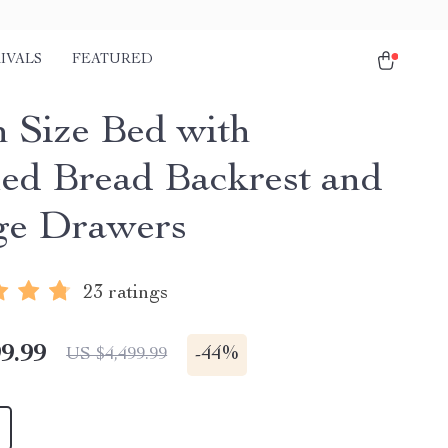
IVALS
FEATURED
 Size Bed with
ed Bread Backrest and
ge Drawers
23 ratings
9.99
-
44%
US $4,499.99