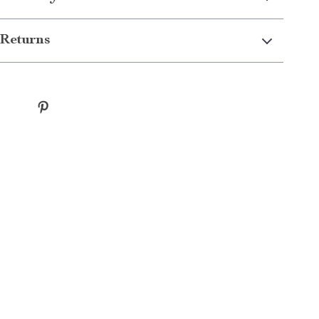
Returns