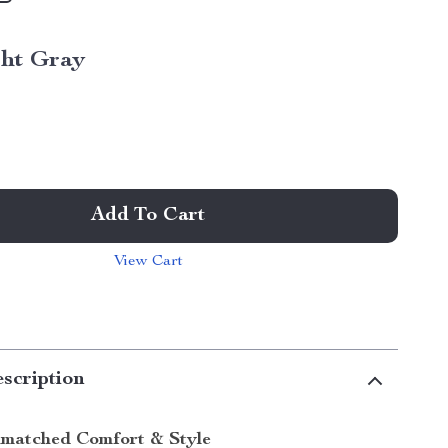
ght Gray
Add To Cart
View Cart
scription
matched Comfort & Style