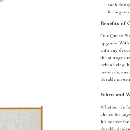
each design
for organiz
Benefits of
Our Queen Size 
upgrade. With 
with any decor
the storage dr
urban living. I
materials, ensu
durable invest
When and Wh
Whether it’s f
choice for anyo
It’s perfect fo
durable design 