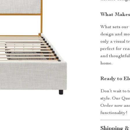
What Makes 
What sets our 
design and mod
only a visual t
perfect for re
and thoughtful
home.
Ready to El
Don’t wait to 
style. Our Que
Order now and 
functionality!
Shipping &