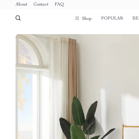
About
Contact
FAQ
POPULAR
BE
Shop