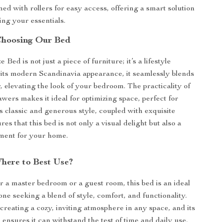
ed with rollers for easy access, offering a smart solution
ing your essentials.
 Choosing Our Bed
Bed is not just a piece of furniture; it’s a lifestyle
its modern Scandinavia appearance, it seamlessly blends
, elevating the look of your bedroom. The practicality of
awers makes it ideal for optimizing space, perfect for
ts classic and generous style, coupled with exquisite
res that this bed is not only a visual delight but also a
ment for your home.
ere to Best Use?
or a master bedroom or a guest room, this bed is an ideal
ne seeking a blend of style, comfort, and functionality.
r creating a cozy, inviting atmosphere in any space, and its
ensures it can withstand the test of time and daily use.