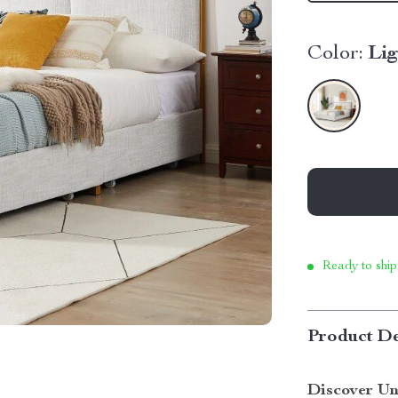
Color:
Li
Ready to ship
Product De
Discover Un