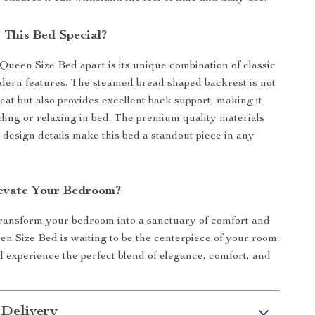
This Bed Special?
Queen Size Bed apart is its unique combination of classic
ern features. The steamed bread shaped backrest is not
reat but also provides excellent back support, making it
ading or relaxing in bed. The premium quality materials
 design details make this bed a standout piece in any
evate Your Bedroom?
transform your bedroom into a sanctuary of comfort and
en Size Bed is waiting to be the centerpiece of your room.
experience the perfect blend of elegance, comfort, and
 Delivery