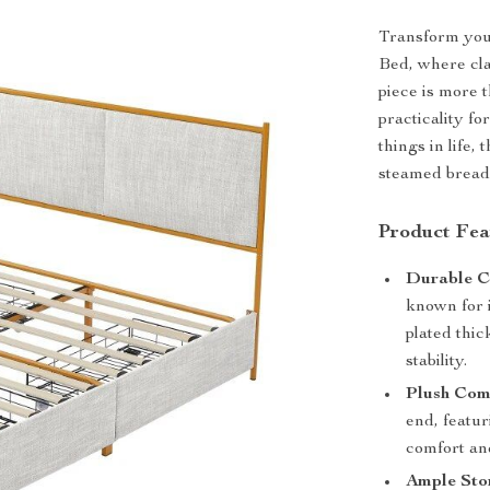
Transform your
Bed, where cla
piece is more t
practicality f
things in life,
steamed bread 
Product Fea
Durable C
known for i
plated thic
stability.
Plush Com
end, featu
comfort an
Ample Sto