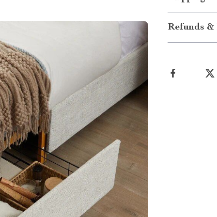
Refunds & 