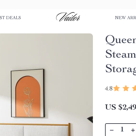
ST DEALS
NEW ARR
Queen
Steam
Stora
4.8
US $2,49