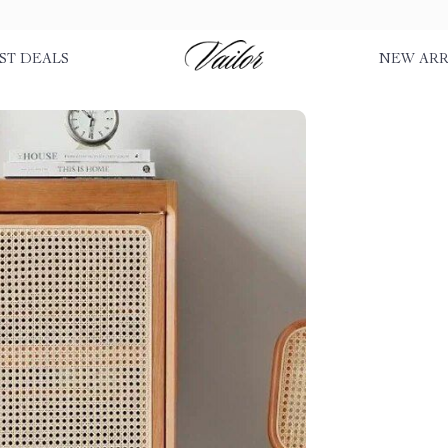
ST DEALS
NEW ARR