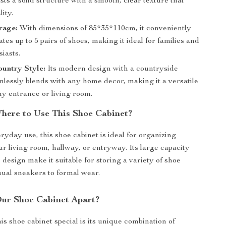
sts a solid structure with a smooth, clear texture that
ity.
rage:
With dimensions of 85*35*110cm, it conveniently
s up to 5 pairs of shoes, making it ideal for families and
iasts.
untry Style:
Its modern design with a countryside
lessly blends with any home decor, making it a versatile
ny entrance or living room.
ere to Use This Shoe Cabinet?
ryday use, this shoe cabinet is ideal for organizing
ur living room, hallway, or entryway. Its large capacity
design make it suitable for storing a variety of shoe
sual sneakers to formal wear.
ur Shoe Cabinet Apart?
s shoe cabinet special is its unique combination of