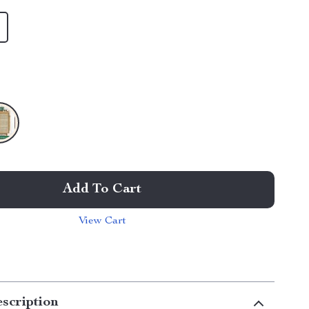
Add To Cart
View Cart
scription