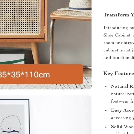
Transform Y
Introducing o
Shoe Cabinet, a
room or entryw
cabinet is not 
and functional
Key Feature
Natural R
natural rat
footwear fr
Easy Acce
accessing y
Solid Woo