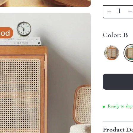
Color:
B
Ready to ship
Product De