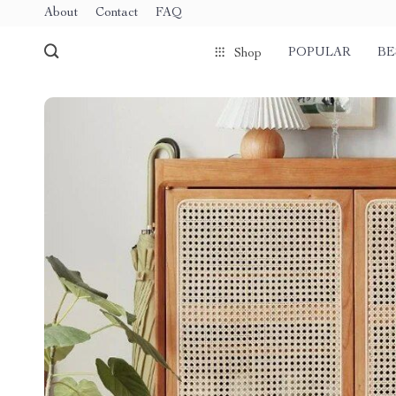
About
Contact
FAQ
POPULAR
BE
Shop