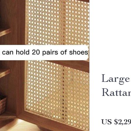
Large
Ratta
US $2,29