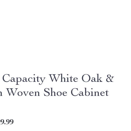
 Capacity White Oak &
n Woven Shoe Cabinet
9.99