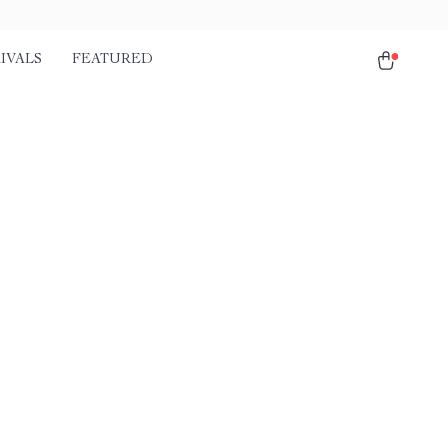
IVALS
FEATURED