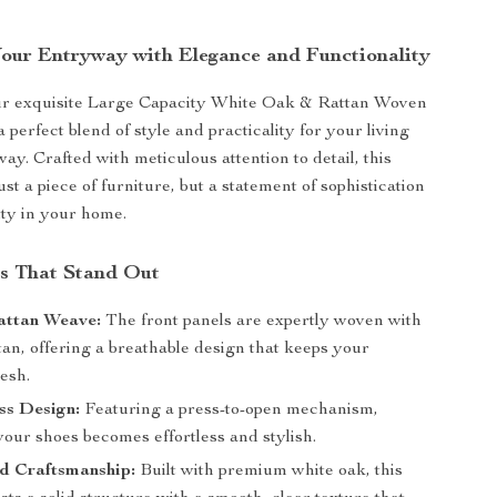
our Entryway with Elegance and Functionality
ur exquisite Large Capacity White Oak & Rattan Woven
 perfect blend of style and practicality for your living
ay. Crafted with meticulous attention to detail, this
just a piece of furniture, but a statement of sophistication
ity in your home.
s That Stand Out
attan Weave:
The front panels are expertly woven with
tan, offering a breathable design that keeps your
esh.
ss Design:
Featuring a press-to-open mechanism,
our shoes becomes effortless and stylish.
d Craftsmanship:
Built with premium white oak, this