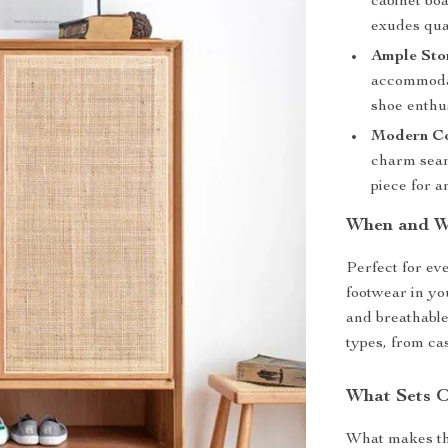
cabinet boa
exudes qual
Ample Sto
accommodate
shoe enthus
Modern Co
charm seam
piece for a
When and Wh
Perfect for eve
footwear in yo
and breathable 
types, from ca
What Sets O
What makes thi