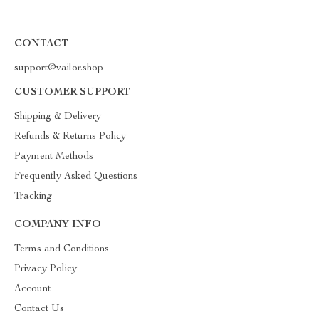
CONTACT
support@vailor.shop
CUSTOMER SUPPORT
Shipping & Delivery
Refunds & Returns Policy
Payment Methods
Frequently Asked Questions
Tracking
COMPANY INFO
Terms and Conditions
Privacy Policy
Account
Contact Us