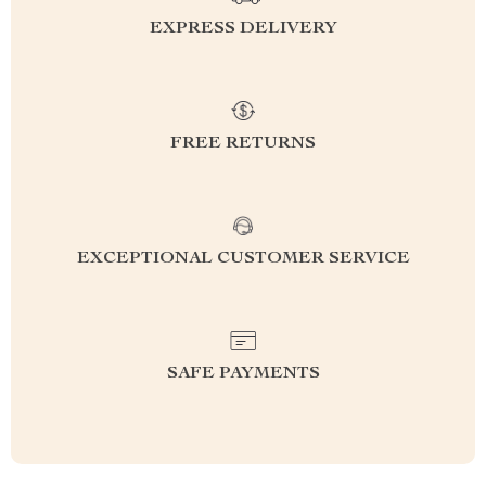
EXPRESS DELIVERY
FREE RETURNS
EXCEPTIONAL CUSTOMER SERVICE
SAFE PAYMENTS