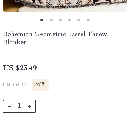
Bohemian Geometric Tassel Throw
Blanket
US $23.49
-
25%
US $31.32