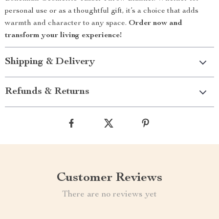
personal use or as a thoughtful gift, it’s a choice that adds
warmth and character to any space.
Order now and
transform your living experience!
Shipping & Delivery
Refunds & Returns
Customer Reviews
There are no reviews yet