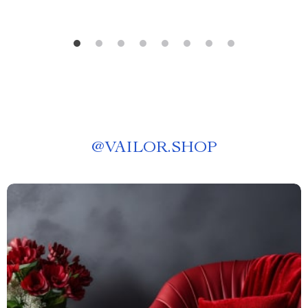
@
VAILOR.SHOP