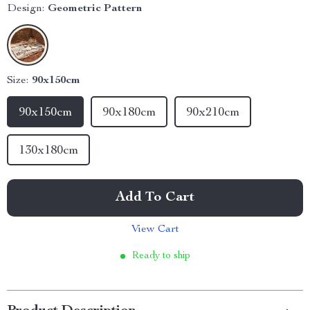
Design:
Geometric Pattern
Size:
90x150cm
90x150cm
90x180cm
90x210cm
130x180cm
Add To Cart
View Cart
Ready to ship