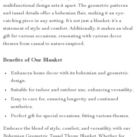
multifunctional design sets it apart. The geometric patterns
and tassel details offer a bohemian flair, making it an eye-
catching piece in any setting. It’s not just a blanket; it’s a
statement of style and comfort. Additionally, it makes an ideal
gift for various occasions, resonating with various decor
themes from casual to nature-inspired.
Benefits of Our Blanket
Enhances home decor with its bohemian and geometric
design.
Suitable for indoor and outdoor use, enhancing versatility.
Easy to care for, ensuring longevity and continued
aesthetics.
Perfect gift for special occasions, fitting various themes.
Embrace the blend of style, comfort, and versatility with our
Bohemian Geometric Tassel Throw Blanket. Whether for