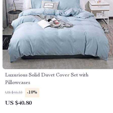
Luxurious Solid Duvet Cover Set with
Pillowcases
-10%
US $45.33
US $40.80