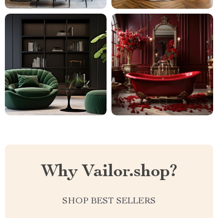
Why Vailor.shop?
SHOP BEST SELLERS