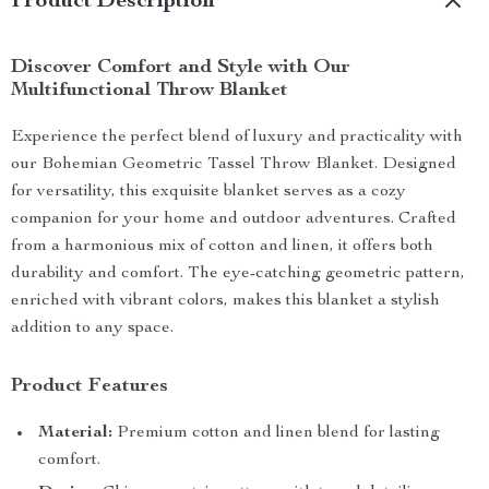
Product Description
Discover Comfort and Style with Our
Multifunctional Throw Blanket
Experience the perfect blend of luxury and practicality with
our Bohemian Geometric Tassel Throw Blanket. Designed
for versatility, this exquisite blanket serves as a cozy
companion for your home and outdoor adventures. Crafted
from a harmonious mix of cotton and linen, it offers both
durability and comfort. The eye-catching geometric pattern,
enriched with vibrant colors, makes this blanket a stylish
addition to any space.
Product Features
Material:
Premium cotton and linen blend for lasting
comfort.