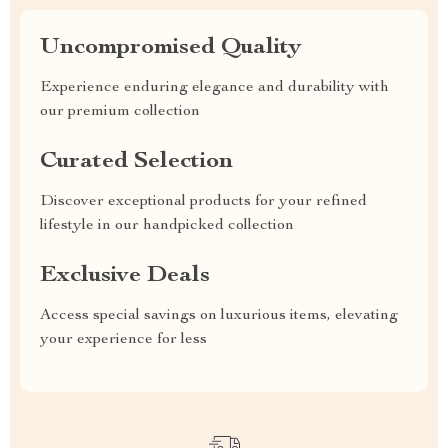
Uncompromised Quality
Experience enduring elegance and durability with
our premium collection
Curated Selection
Discover exceptional products for your refined
lifestyle in our handpicked collection
Exclusive Deals
Access special savings on luxurious items, elevating
your experience for less