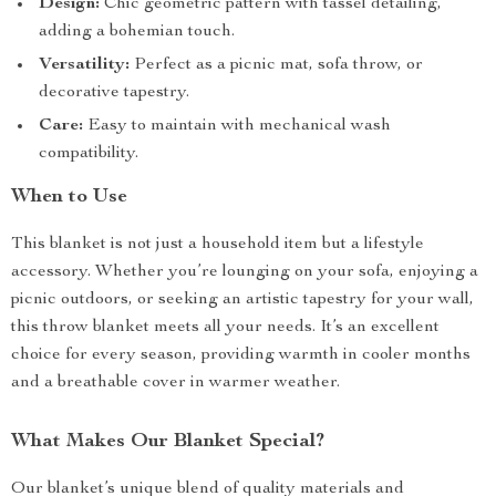
Design:
Chic geometric pattern with tassel detailing,
adding a bohemian touch.
Versatility:
Perfect as a picnic mat, sofa throw, or
decorative tapestry.
Care:
Easy to maintain with mechanical wash
compatibility.
When to Use
This blanket is not just a household item but a lifestyle
accessory. Whether you’re lounging on your sofa, enjoying a
picnic outdoors, or seeking an artistic tapestry for your wall,
this throw blanket meets all your needs. It’s an excellent
choice for every season, providing warmth in cooler months
and a breathable cover in warmer weather.
What Makes Our Blanket Special?
Our blanket’s unique blend of quality materials and