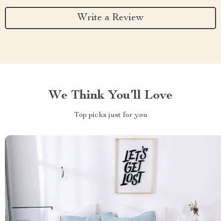
Write a Review
We Think You’ll Love
Top picks just for you