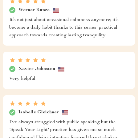
Werner Kunze
It’s not just about occasional calmness anymore; it’s
become a daily habit thanks to this series' practical
approach towards creating lasting tranquility.
Xavier Johnston
Very helpful
Isabelle Gleichner
I've always struggled with public speaking but the
'Speak Your Light' practice has given me so much
confidence! Using intention-focused throat chakra