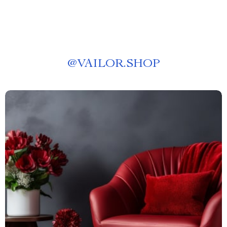
@
VAILOR.SHOP