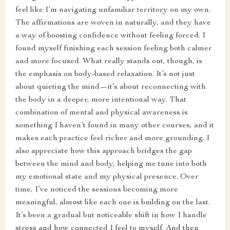
feel like I’m navigating unfamiliar territory on my own.
The affirmations are woven in naturally, and they have
a way of boosting confidence without feeling forced. I
found myself finishing each session feeling both calmer
and more focused. What really stands out, though, is
the emphasis on body-based relaxation. It’s not just
about quieting the mind—it’s about reconnecting with
the body in a deeper, more intentional way. That
combination of mental and physical awareness is
something I haven’t found in many other courses, and it
makes each practice feel richer and more grounding. I
also appreciate how this approach bridges the gap
between the mind and body, helping me tune into both
my emotional state and my physical presence. Over
time, I’ve noticed the sessions becoming more
meaningful, almost like each one is building on the last.
It’s been a gradual but noticeable shift in how I handle
stress and how connected I feel to myself. And then