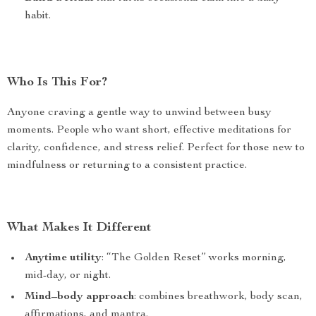
habit.
Who Is This For?
Anyone craving a gentle way to unwind between busy
moments. People who want short, effective meditations for
clarity, confidence, and stress relief. Perfect for those new to
mindfulness or returning to a consistent practice.
What Makes It Different
Anytime utility
: “The Golden Reset” works morning,
mid-day, or night.
Mind–body approach
: combines breathwork, body scan,
affirmations, and mantra.