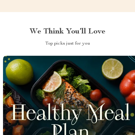
We Think You’ll Love
Top picks just for you