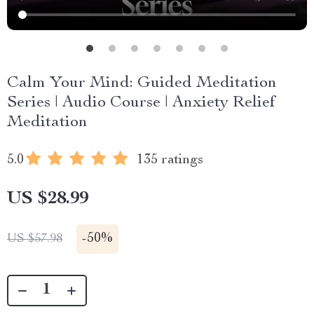
Calm Your Mind: Guided Meditation
Series | Audio Course | Anxiety Relief
Meditation
5.0
135 ratings
US $28.99
-
50%
US $57.98