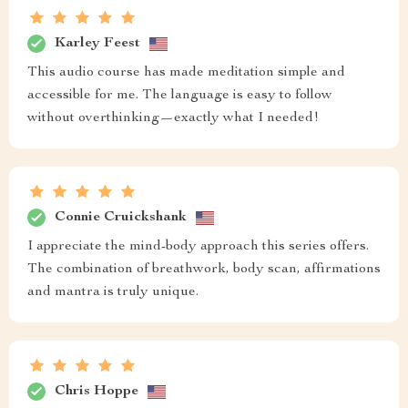
Karley Feest
This audio course has made meditation simple and
accessible for me. The language is easy to follow
without overthinking—exactly what I needed!
Connie Cruickshank
I appreciate the mind-body approach this series offers.
The combination of breathwork, body scan, affirmations
and mantra is truly unique.
Chris Hoppe