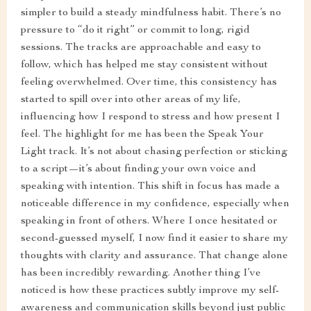
simpler to build a steady mindfulness habit. There’s no
pressure to “do it right” or commit to long, rigid
sessions. The tracks are approachable and easy to
follow, which has helped me stay consistent without
feeling overwhelmed. Over time, this consistency has
started to spill over into other areas of my life,
influencing how I respond to stress and how present I
feel. The highlight for me has been the Speak Your
Light track. It’s not about chasing perfection or sticking
to a script—it’s about finding your own voice and
speaking with intention. This shift in focus has made a
noticeable difference in my confidence, especially when
speaking in front of others. Where I once hesitated or
second-guessed myself, I now find it easier to share my
thoughts with clarity and assurance. That change alone
has been incredibly rewarding. Another thing I’ve
noticed is how these practices subtly improve my self-
awareness and communication skills beyond just public