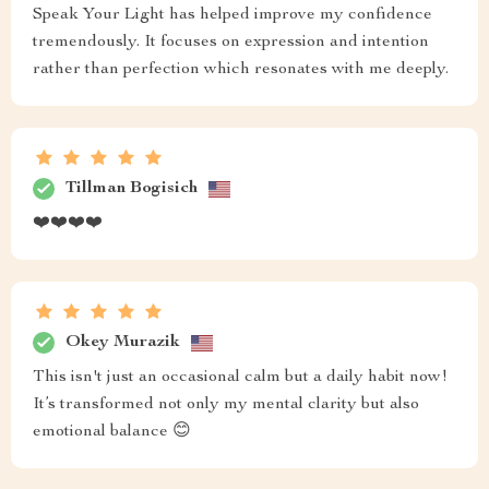
Speak Your Light has helped improve my confidence
tremendously. It focuses on expression and intention
rather than perfection which resonates with me deeply.
Tillman Bogisich
❤️❤️❤️❤️
Okey Murazik
This isn't just an occasional calm but a daily habit now!
It’s transformed not only my mental clarity but also
emotional balance 😊