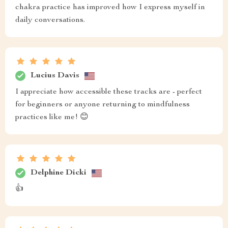
chakra practice has improved how I express myself in
daily conversations.
Lucius Davis
I appreciate how accessible these tracks are - perfect
for beginners or anyone returning to mindfulness
practices like me! 😊
Delphine Dicki
👍