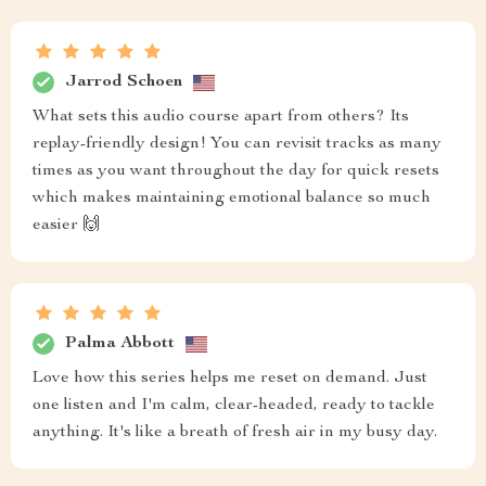
Jarrod Schoen
What sets this audio course apart from others? Its
replay-friendly design! You can revisit tracks as many
times as you want throughout the day for quick resets
which makes maintaining emotional balance so much
easier 🙌
Palma Abbott
Love how this series helps me reset on demand. Just
one listen and I'm calm, clear-headed, ready to tackle
anything. It's like a breath of fresh air in my busy day.