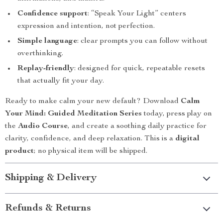
Confidence support
: “Speak Your Light” centers
expression and intention, not perfection.
Simple language
: clear prompts you can follow without
overthinking.
Replay-friendly
: designed for quick, repeatable resets
that actually fit your day.
Ready to make calm your new default? Download
Calm
Your Mind: Guided Meditation Series
today, press play on
the
Audio Course
, and create a soothing daily practice for
clarity, confidence, and deep relaxation. This is a
digital
product
; no physical item will be shipped.
Shipping & Delivery
Refunds & Returns