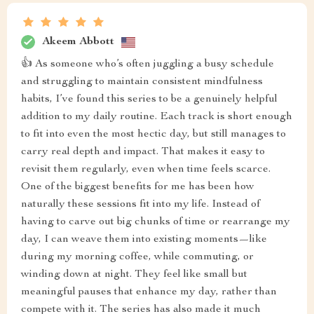
Akeem Abbott
👍 As someone who’s often juggling a busy schedule
and struggling to maintain consistent mindfulness
habits, I’ve found this series to be a genuinely helpful
addition to my daily routine. Each track is short enough
to fit into even the most hectic day, but still manages to
carry real depth and impact. That makes it easy to
revisit them regularly, even when time feels scarce.
One of the biggest benefits for me has been how
naturally these sessions fit into my life. Instead of
having to carve out big chunks of time or rearrange my
day, I can weave them into existing moments—like
during my morning coffee, while commuting, or
winding down at night. They feel like small but
meaningful pauses that enhance my day, rather than
compete with it. The series has also made it much