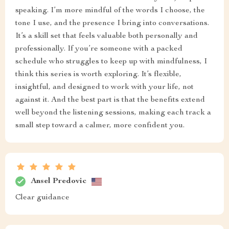
speaking. I’m more mindful of the words I choose, the
tone I use, and the presence I bring into conversations.
It’s a skill set that feels valuable both personally and
professionally. If you’re someone with a packed
schedule who struggles to keep up with mindfulness, I
think this series is worth exploring. It’s flexible,
insightful, and designed to work with your life, not
against it. And the best part is that the benefits extend
well beyond the listening sessions, making each track a
small step toward a calmer, more confident you.
Ansel Predovic
Clear guidance