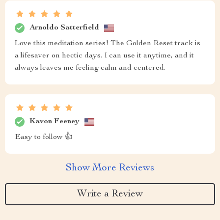
Arnoldo Satterfield
Love this meditation series! The Golden Reset track is
a lifesaver on hectic days. I can use it anytime, and it
always leaves me feeling calm and centered.
Kavon Feeney
Easy to follow 👍
Show More Reviews
Write a Review