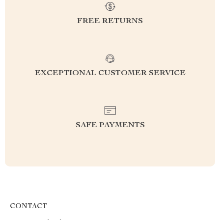
FREE RETURNS
EXCEPTIONAL CUSTOMER SERVICE
SAFE PAYMENTS
CONTACT