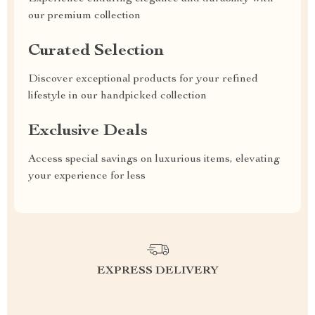
our premium collection
Curated Selection
Discover exceptional products for your refined
lifestyle in our handpicked collection
Exclusive Deals
Access special savings on luxurious items, elevating
your experience for less
EXPRESS DELIVERY