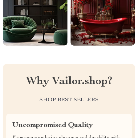
Why Vailor.shop?
SHOP BEST SELLERS
Uncompromised Quality
Experience enduring elegance and durability with