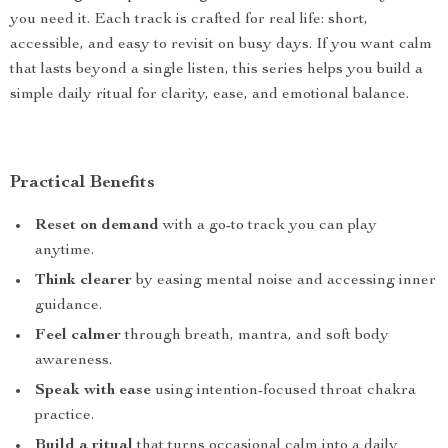
you need it. Each track is crafted for real life: short,
accessible, and easy to revisit on busy days. If you want calm
that lasts beyond a single listen, this series helps you build a
simple daily ritual for clarity, ease, and emotional balance.
Practical Benefits
Reset on demand
with a go-to track you can play
anytime.
Think clearer
by easing mental noise and accessing inner
guidance.
Feel calmer
through breath, mantra, and soft body
awareness.
Speak with ease
using intention-focused throat chakra
practice.
Build a ritual
that turns occasional calm into a daily