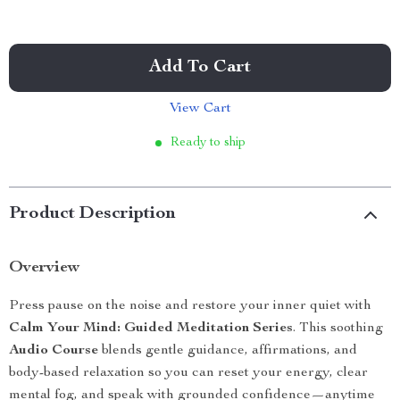
Add To Cart
View Cart
Ready to ship
Product Description
Overview
Press pause on the noise and restore your inner quiet with
Calm Your Mind: Guided Meditation Series
. This soothing
Audio Course
blends gentle guidance, affirmations, and
body-based relaxation so you can reset your energy, clear
mental fog, and speak with grounded confidence—anytime