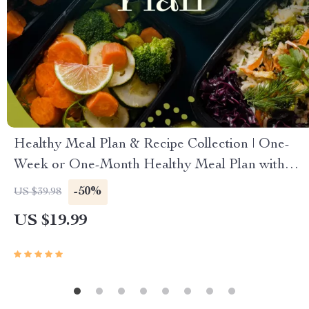
Healthy Meal Plan & Recipe Collection | One-
Week or One-Month Healthy Meal Plan with
Recipes for Breakfast, Lunch, Dinner & Snacks |
-50%
US $39.98
Balanced Nutrition eBook
US $19.99