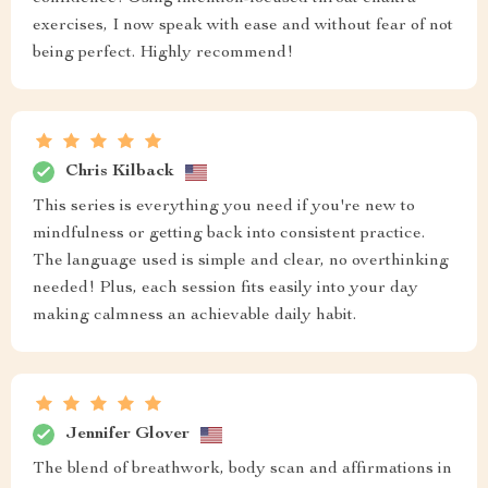
exercises, I now speak with ease and without fear of not
being perfect. Highly recommend!
Chris Kilback
This series is everything you need if you're new to
mindfulness or getting back into consistent practice.
The language used is simple and clear, no overthinking
needed! Plus, each session fits easily into your day
making calmness an achievable daily habit.
Jennifer Glover
The blend of breathwork, body scan and affirmations in