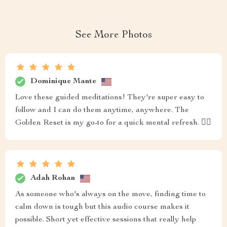
See More Photos
Dominique Mante
Love these guided meditations! They're super easy to
follow and I can do them anytime, anywhere. The
Golden Reset is my go-to for a quick mental refresh. 🧘‍♀️
Adah Rohan
As someone who's always on the move, finding time to
calm down is tough but this audio course makes it
possible. Short yet effective sessions that really help