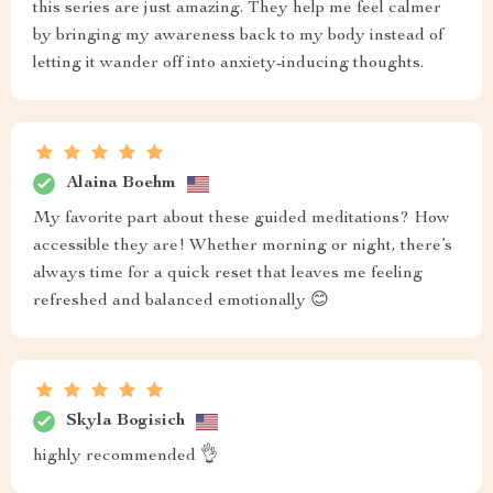
this series are just amazing. They help me feel calmer
by bringing my awareness back to my body instead of
letting it wander off into anxiety-inducing thoughts.
Alaina Boehm
My favorite part about these guided meditations? How
accessible they are! Whether morning or night, there’s
always time for a quick reset that leaves me feeling
refreshed and balanced emotionally 😊
Skyla Bogisich
highly recommended 👌