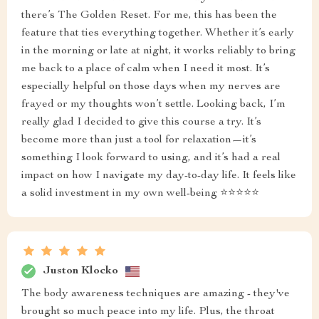
there’s The Golden Reset. For me, this has been the
feature that ties everything together. Whether it’s early
in the morning or late at night, it works reliably to bring
me back to a place of calm when I need it most. It’s
especially helpful on those days when my nerves are
frayed or my thoughts won’t settle. Looking back, I’m
really glad I decided to give this course a try. It’s
become more than just a tool for relaxation—it’s
something I look forward to using, and it’s had a real
impact on how I navigate my day-to-day life. It feels like
a solid investment in my own well-being ⭐⭐⭐⭐⭐
Juston Klocko
The body awareness techniques are amazing - they've
brought so much peace into my life. Plus, the throat