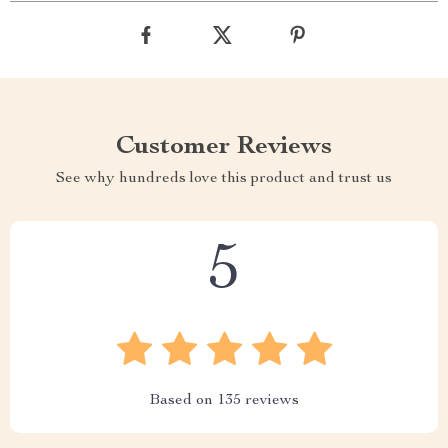
Customer Reviews
See why hundreds love this product and trust us
5
Based on
135
reviews