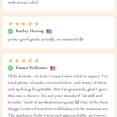
with stress relief.
Karley Herzog
pretty good guide actually recommend 👍
Emma McKenzie
I’ll be honest—at first, I wasn’t sure what to expect. I’ve
tried plenty of audio courses before, and many of them
end up being forgettable. But I’m genuinely glad I gave
this one a chance. It’s not your standard “sit still and
breathe” kind of meditation program 🙌 One of the first
things I noticed was how well-balanced the sessions are.
The guidance feels warm and approachable, so I never