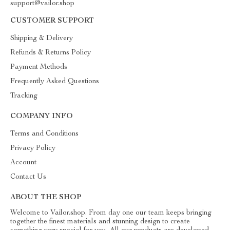
support@vailor.shop
CUSTOMER SUPPORT
Shipping & Delivery
Refunds & Returns Policy
Payment Methods
Frequently Asked Questions
Tracking
COMPANY INFO
Terms and Conditions
Privacy Policy
Account
Contact Us
ABOUT THE SHOP
Welcome to Vailor.shop. From day one our team keeps bringing
together the finest materials and stunning design to create