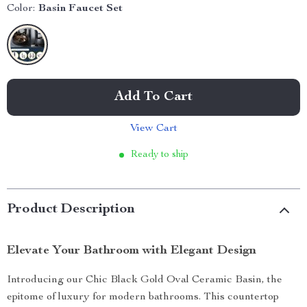
Color:
Basin Faucet Set
Add To Cart
View Cart
Ready to ship
Product Description
Elevate Your Bathroom with Elegant Design
Introducing our Chic Black Gold Oval Ceramic Basin, the
epitome of luxury for modern bathrooms. This countertop