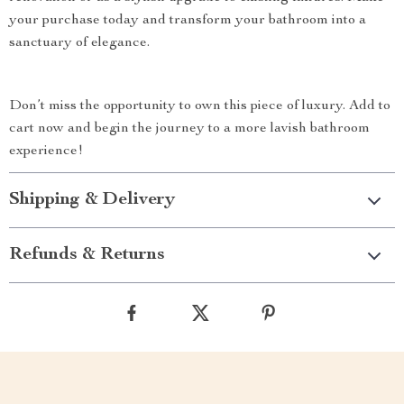
your purchase today and transform your bathroom into a
sanctuary of elegance.
Don’t miss the opportunity to own this piece of luxury. Add to
cart now and begin the journey to a more lavish bathroom
experience!
Shipping & Delivery
Refunds & Returns