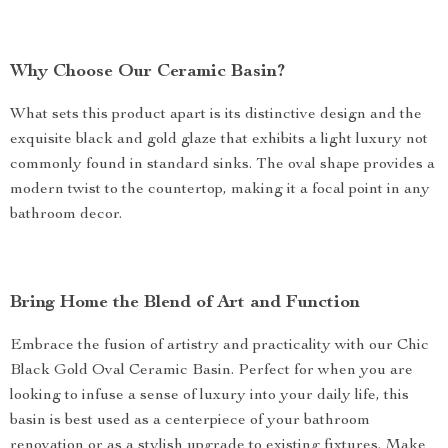
Why Choose Our Ceramic Basin?
What sets this product apart is its distinctive design and the
exquisite black and gold glaze that exhibits a light luxury not
commonly found in standard sinks. The oval shape provides a
modern twist to the countertop, making it a focal point in any
bathroom decor.
Bring Home the Blend of Art and Function
Embrace the fusion of artistry and practicality with our Chic
Black Gold Oval Ceramic Basin. Perfect for when you are
looking to infuse a sense of luxury into your daily life, this
basin is best used as a centerpiece of your bathroom
renovation or as a stylish upgrade to existing fixtures. Make