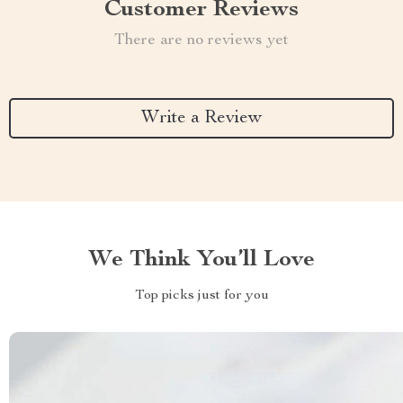
Customer Reviews
There are no reviews yet
Write a Review
We Think You’ll Love
Top picks just for you