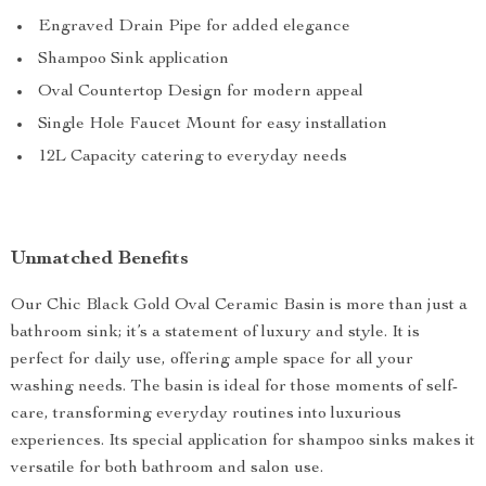
Engraved Drain Pipe for added elegance
Shampoo Sink application
Oval Countertop Design for modern appeal
Single Hole Faucet Mount for easy installation
12L Capacity catering to everyday needs
Unmatched Benefits
Our Chic Black Gold Oval Ceramic Basin is more than just a
bathroom sink; it’s a statement of luxury and style. It is
perfect for daily use, offering ample space for all your
washing needs. The basin is ideal for those moments of self-
care, transforming everyday routines into luxurious
experiences. Its special application for shampoo sinks makes it
versatile for both bathroom and salon use.