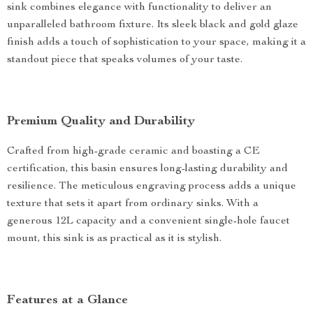
sink combines elegance with functionality to deliver an
unparalleled bathroom fixture. Its sleek black and gold glaze
finish adds a touch of sophistication to your space, making it a
standout piece that speaks volumes of your taste.
Premium Quality and Durability
Crafted from high-grade ceramic and boasting a CE
certification, this basin ensures long-lasting durability and
resilience. The meticulous engraving process adds a unique
texture that sets it apart from ordinary sinks. With a
generous 12L capacity and a convenient single-hole faucet
mount, this sink is as practical as it is stylish.
Features at a Glance