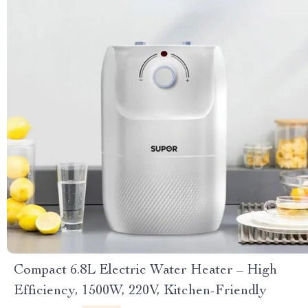
Compact 6.8L Electric Water Heater – High
Efficiency, 1500W, 220V, Kitchen-Friendly