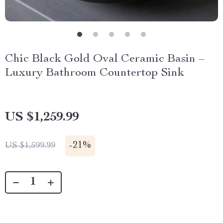
Chic Black Gold Oval Ceramic Basin –
Luxury Bathroom Countertop Sink
US $1,259.99
-
21%
US $1,599.99