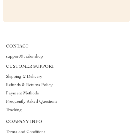
CONTACT
support@vailor.shop
CUSTOMER SUPPORT
Shipping & Delivery
Refunds & Returns Policy
Payment Methods
Frequently Asked Questions
Tracking
COMPANY INFO
Terms and Conditions