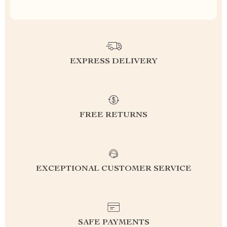
EXPRESS DELIVERY
FREE RETURNS
EXCEPTIONAL CUSTOMER SERVICE
SAFE PAYMENTS