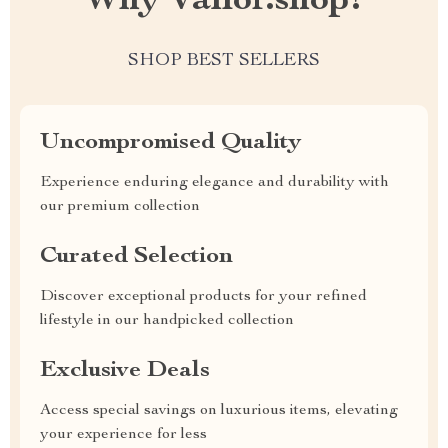
Why Vailor.shop?
SHOP BEST SELLERS
Uncompromised Quality
Experience enduring elegance and durability with
our premium collection
Curated Selection
Discover exceptional products for your refined
lifestyle in our handpicked collection
Exclusive Deals
Access special savings on luxurious items, elevating
your experience for less