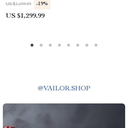
-19%
US $1,599.99
US $1,299.99
@
VAILOR.SHOP