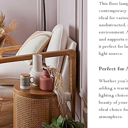
This floor lamp 
contemporary 
ideal for vari
unobstructed, 
environment. A
and supports e
it perfect for 
light source.
Perfect for
Whether you’re
adding a warm 
lighting choice
beauty of your
ideal choice f
atmosphere.