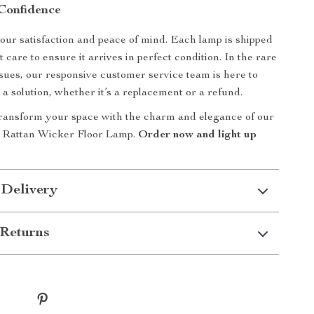
Confidence
your satisfaction and peace of mind. Each lamp is shipped
 care to ensure it arrives in perfect condition. In the rare
ssues, our responsive customer service team is here to
 a solution, whether it’s a replacement or a refund.
transform your space with the charm and elegance of our
 Rattan Wicker Floor Lamp.
Order now and light up
 Delivery
Returns