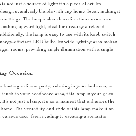
is not just a source of light; it’s a piece of art. Its
design seamlessly blends with any home decor, making it
ous settings. The lamp’s shadeless direction ensures an
soothing upward light, ideal for creating a relaxed
dditionally, the lamp is easy to use with its knob switch
nergy-efficient LED bulbs. Its wide lighting area makes
larger rooms, providing ample illumination with a single
 Any Occasion
 hosting a dinner party, relaxing in your bedroom, or
touch to your headboard area, this lamp is your go-to
. It’s not just a lamp; it’s an ornament that enhances the
 home. The versatility and style of this lamp make it an
or various uses, from reading to creating a romantic