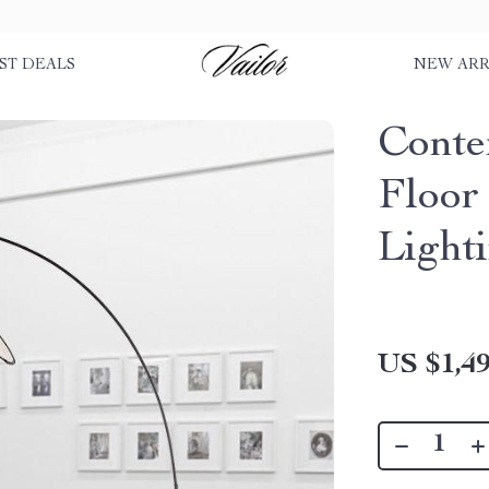
ST DEALS
NEW ARR
Conte
Floor
Light
US $1,49