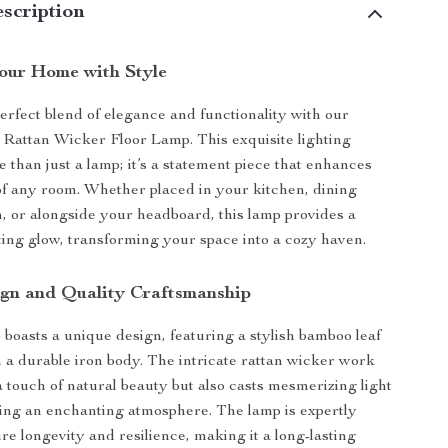
scription
Your Home with Style
erfect blend of elegance and functionality with our
Rattan Wicker Floor Lamp. This exquisite lighting
e than just a lamp; it’s a statement piece that enhances
f any room. Whether placed in your kitchen, dining
 or alongside your headboard, this lamp provides a
ing glow, transforming your space into a cozy haven.
gn and Quality Craftsmanship
 boasts a unique design, featuring a stylish bamboo leaf
n a durable iron body. The intricate rattan wicker work
a touch of natural beauty but also casts mesmerizing light
ting an enchanting atmosphere. The lamp is expertly
re longevity and resilience, making it a long-lasting