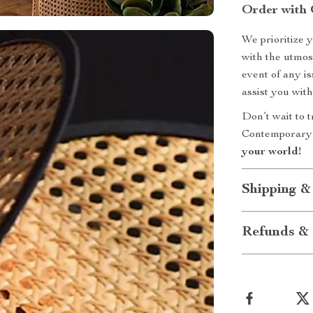
Order with 
We prioritize 
with the utmost
event of any i
assist you with
Don’t wait to 
Contemporary
your world!
Shipping &
Refunds & 