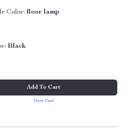
e Color:
floor lamp
r:
Black
Add To Cart
View Cart