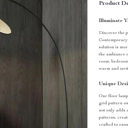
Product De
Illuminate 
Discover the p
Contemporary 
solution is mor
the ambiance o
room, bedroom,
warm and invit
Unique Desi
Our floor lamp
grid pattern o
not only adds 
patterns, crea
crafted to ensu