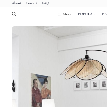
About
Contact
FAQ
POPULAR
BE
Shop