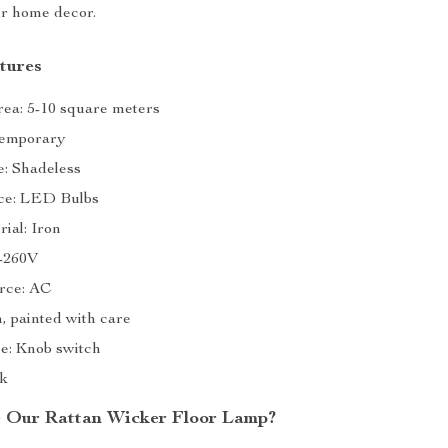
ur home decor.
tures
rea: 5-10 square meters
temporary
: Shadeless
ce: LED Bulbs
ial: Iron
0-260V
rce: AC
n, painted with care
e: Knob switch
ck
 Our Rattan Wicker Floor Lamp?