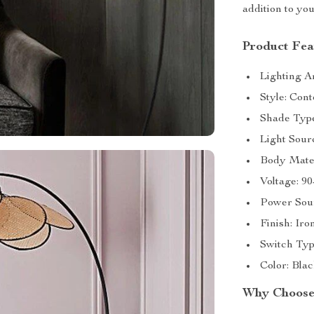
addition to yo
Product Fea
Lighting A
Style: Con
Shade Type
Light Sour
Body Mater
Voltage: 9
Power Sou
Finish: Iro
Switch Typ
Color: Bla
Why Choose