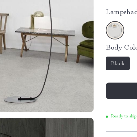
Lampshad
Body Colo
Black
Ready to ship