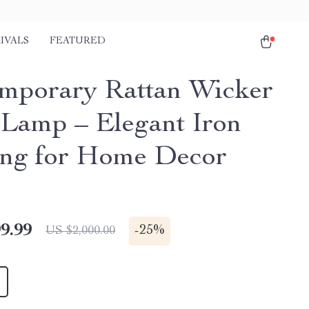
IVALS
FEATURED
mporary Rattan Wicker
 Lamp – Elegant Iron
ing for Home Decor
9.99
-
25%
US $2,000.00