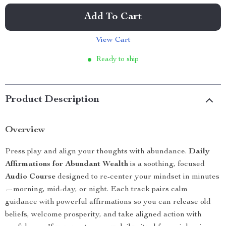
Add To Cart
View Cart
Ready to ship
Product Description
Overview
Press play and align your thoughts with abundance.
Daily
Affirmations for Abundant Wealth
is a soothing, focused
Audio Course
designed to re-center your mindset in minutes
—morning, mid-day, or night. Each track pairs calm
guidance with powerful affirmations so you can release old
beliefs, welcome prosperity, and take aligned action with