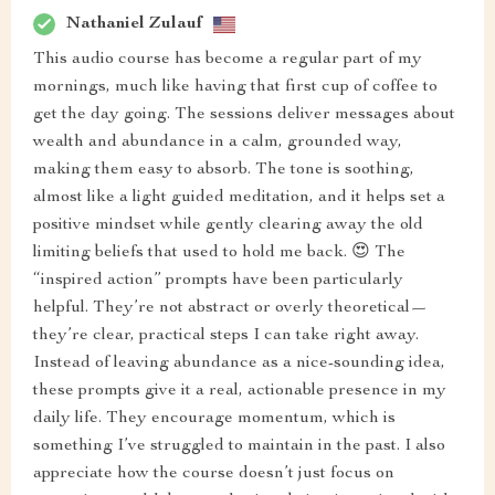
Nathaniel Zulauf
This audio course has become a regular part of my
mornings, much like having that first cup of coffee to
get the day going. The sessions deliver messages about
wealth and abundance in a calm, grounded way,
making them easy to absorb. The tone is soothing,
almost like a light guided meditation, and it helps set a
positive mindset while gently clearing away the old
limiting beliefs that used to hold me back. 😍 The
“inspired action” prompts have been particularly
helpful. They’re not abstract or overly theoretical—
they’re clear, practical steps I can take right away.
Instead of leaving abundance as a nice-sounding idea,
these prompts give it a real, actionable presence in my
daily life. They encourage momentum, which is
something I’ve struggled to maintain in the past. I also
appreciate how the course doesn’t just focus on