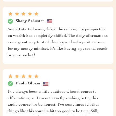
Shany Schuster
Since I started using this audio course, my perspective
on wealth has completely shifted. The daily affirmations
are a great way to start the day and set a positive tone
for my money mindset. It's like having a personal coach
in your pocket!
Paolo Glover
I’ve always been a little cautious when it comes to
affirmations, so I wasn’t exactly rushing to try this
audio course. To be honest, I’ve sometimes felt that
things like this sound a bit too good to be true. Still,