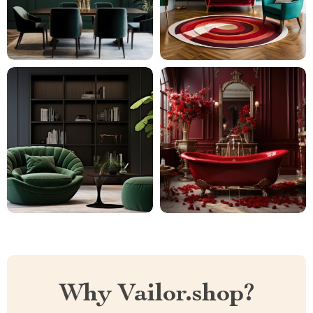
Why Vailor.shop?