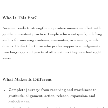
Who Is This For?
Anyone ready to strengthen a positive money mindset with
gentle, consistent practice. People who want quick, uplifting
audios for morning routines, commutes, or evening wind-
downs. Perfect for those who prefer supportive, judgment-
free language and practical affirmations they can feel right
away.
What Makes It Different
Complete journey
: from receiving and worthiness to
gratitude, alignment, action, release, expansion, and
embodiment.