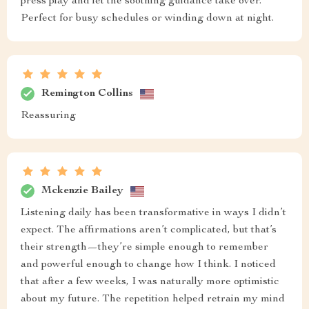
press play and let the soothing guidance take over.
Perfect for busy schedules or winding down at night.
Remington Collins
Reassuring
Mckenzie Bailey
Listening daily has been transformative in ways I didn’t
expect. The affirmations aren’t complicated, but that’s
their strength—they’re simple enough to remember
and powerful enough to change how I think. I noticed
that after a few weeks, I was naturally more optimistic
about my future. The repetition helped retrain my mind