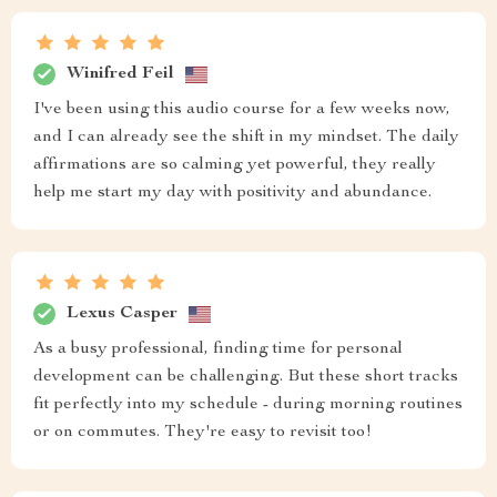
Winifred Feil
I've been using this audio course for a few weeks now,
and I can already see the shift in my mindset. The daily
affirmations are so calming yet powerful, they really
help me start my day with positivity and abundance.
Lexus Casper
As a busy professional, finding time for personal
development can be challenging. But these short tracks
fit perfectly into my schedule - during morning routines
or on commutes. They're easy to revisit too!