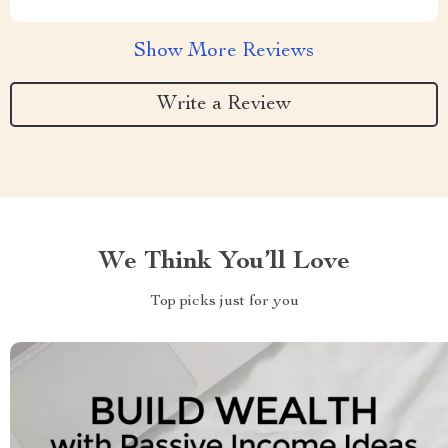
Show More Reviews
Write a Review
We Think You’ll Love
Top picks just for you