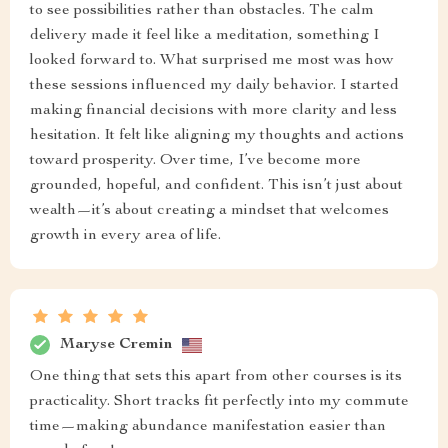
to see possibilities rather than obstacles. The calm
delivery made it feel like a meditation, something I
looked forward to. What surprised me most was how
these sessions influenced my daily behavior. I started
making financial decisions with more clarity and less
hesitation. It felt like aligning my thoughts and actions
toward prosperity. Over time, I’ve become more
grounded, hopeful, and confident. This isn’t just about
wealth—it’s about creating a mindset that welcomes
growth in every area of life.
Maryse Cremin
One thing that sets this apart from other courses is its
practicality. Short tracks fit perfectly into my commute
time—making abundance manifestation easier than