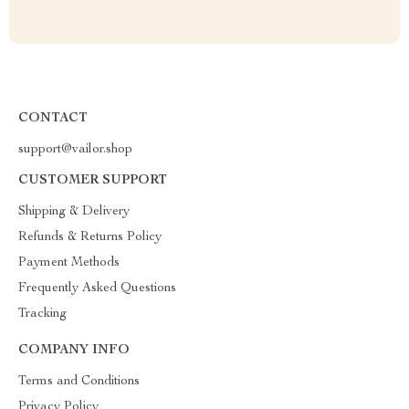
CONTACT
support@vailor.shop
CUSTOMER SUPPORT
Shipping & Delivery
Refunds & Returns Policy
Payment Methods
Frequently Asked Questions
Tracking
COMPANY INFO
Terms and Conditions
Privacy Policy