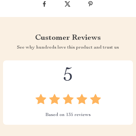
Customer Reviews
See why hundreds love this product and trust us
5
Based on
135
reviews