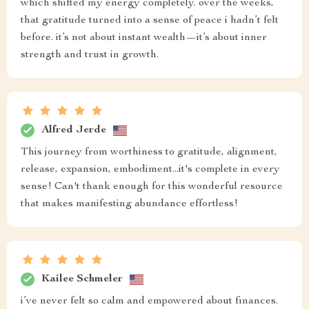
which shifted my energy completely. over the weeks,
that gratitude turned into a sense of peace i hadn’t felt
before. it’s not about instant wealth—it’s about inner
strength and trust in growth.
Alfred Jerde
This journey from worthiness to gratitude, alignment,
release, expansion, embodiment...it's complete in every
sense! Can't thank enough for this wonderful resource
that makes manifesting abundance effortless!
Kailee Schmeler
i’ve never felt so calm and empowered about finances.