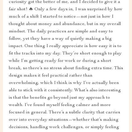
curiosity got the better of me, and I decided to give it a
fair shot! 🔥 Only a few days in, I was surprised by how
much of a shift I started to notice—not just in how I
thought about money and abundance, but in my overall
mindset. The daily practices are simple and easy to
follow, yet they have a way of quietly making a big
impact. One thing I really appreciate is how easy it is to
fit the tracks into my day. They’re short enough to play
while I’m getting ready for work or during a short
break, so there’s no stress about finding extra time. This
design makes it feel practical rather than
overwhelming, which I think is why I’ve actually been
able to stick with it consistently. What’s also interesting
is that the benefits go beyond just my approach to
wealth. I’ve found myself feeling calmer and more
focused in general. There’s a subtle clarity that carries
over into everyday situations—whether that’s making
decisions, handling work challenges, or simply feeling