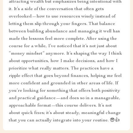
attracting wealth but emphasizes being intentional with
it. It’s a side of the conversation that often gets
overlooked—how to use resources wisely instead of
letting them slip through your fingers. That balance
between building abundance and managing it well has
made the lessons feel more complete. After using the
course for a while, I’ve noticed that it’s not just about
“money mindset” anymore. It’s shaping the way I think
about opportunities, how I make decisions, and how I
prioritize what really matters. The practices have a
ripple effect that goes beyond finances, helping me feel
more confident and grounded in other areas of life. If
you’re looking for something that offers both positivity
and practical guidance—and does so in a manageable,
approachable format—this course delivers. It’s not
about quick fixes; it’s about steady, meaningful change
that you can actually integrate into your routine. 😎👍