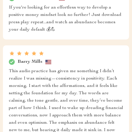
If you're looking for an effortless way to develop a
positive money mindset look no further! Just download
press play repeat...and watch as abundance becomes
your daily default 💰💪
Barry Mills
This audio practice has given me something I didn’t
realize I was missing—consistency in positivity. Each
morning, I start with the affirmations, and it feels like
setting the foundation for my day. The words are
calming, the tone gentle, and over time, they’ve become
part of how I think. I used to wake up dreading financial
conversations, now I approach them with more balance
and even optimism. The emphasis on abundance felt
new to me, but hearing it daily made it sink in. I now