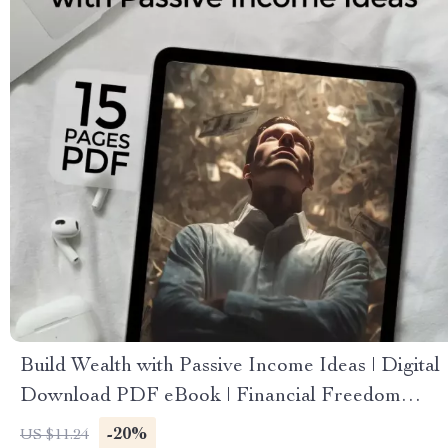
Build Wealth with Passive Income Ideas | Digital
Download PDF eBook | Financial Freedom
Roadmap | Side Hustle to Passive Income |
-20%
US $11.24