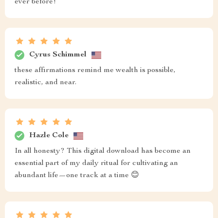
ever before!
Cyrus Schimmel
these affirmations remind me wealth is possible,
realistic, and near.
Hazle Cole
In all honesty? This digital download has become an
essential part of my daily ritual for cultivating an
abundant life—one track at a time 😊