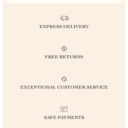
EXPRESS DELIVERY
FREE RETURNS
EXCEPTIONAL CUSTOMER SERVICE
SAFE PAYMENTS