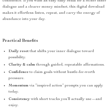
confidence. If you want an easy daily ritual for a richer inner
dialogue and a clearer money mindset, this digital download
makes it effortless: listen, repeat, and carry the energy of
abundance into your day.
Practical Benefits
Daily reset
that shifts your inner dialogue toward
possibility.
Clarity & calm
through guided, repeatable affirmations.
Confidence
to claim goals without hustle-for-worth
pressure.
Momentum
via “inspired action” prompts you can apply
today.
Consistency
with short tracks you’ll actually use—and
enjoy.