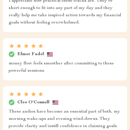
I appreciate how practical these tracks are. They're
short enough to fit into any part of my day and they
really help me take inspired action towards my financial
goals without feeling overwhelmed.
Elmer Fadel
money flow feels smoother after committing to these
powerful sessions.
Cleo O'Connell
These audios have become an essential part of both, my
morning wake-ups and evening wind-downs. They
provide clarity and instill confidence in claiming goals