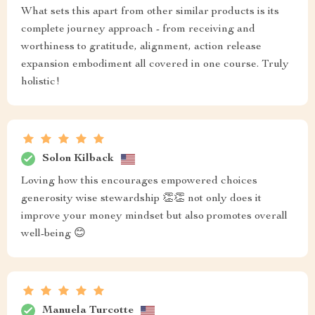
What sets this apart from other similar products is its
complete journey approach - from receiving and
worthiness to gratitude, alignment, action release
expansion embodiment all covered in one course. Truly
holistic!
Solon Kilback
Loving how this encourages empowered choices
generosity wise stewardship 👏👏 not only does it
improve your money mindset but also promotes overall
well-being 😊
Manuela Turcotte