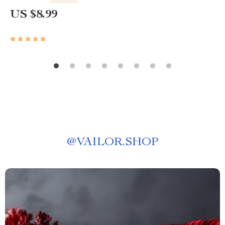
Beginner-Friendly Instant Download | Money &
US $8.99
Finance Planner & Checklist
@
VAILOR.SHOP