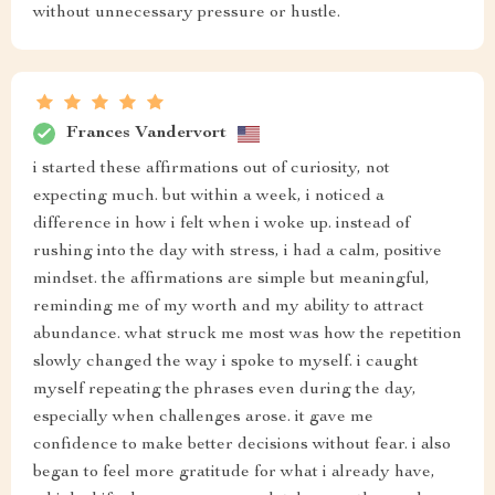
without unnecessary pressure or hustle.
Frances Vandervort
i started these affirmations out of curiosity, not
expecting much. but within a week, i noticed a
difference in how i felt when i woke up. instead of
rushing into the day with stress, i had a calm, positive
mindset. the affirmations are simple but meaningful,
reminding me of my worth and my ability to attract
abundance. what struck me most was how the repetition
slowly changed the way i spoke to myself. i caught
myself repeating the phrases even during the day,
especially when challenges arose. it gave me
confidence to make better decisions without fear. i also
began to feel more gratitude for what i already have,