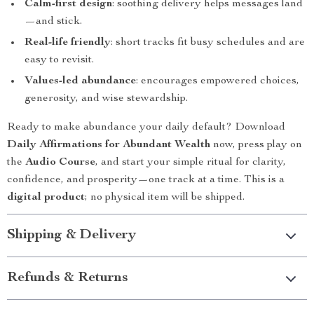
Calm-first design
: soothing delivery helps messages land
—and stick.
Real-life friendly
: short tracks fit busy schedules and are
easy to revisit.
Values-led abundance
: encourages empowered choices,
generosity, and wise stewardship.
Ready to make abundance your daily default? Download
Daily Affirmations for Abundant Wealth
now, press play on
the
Audio Course
, and start your simple ritual for clarity,
confidence, and prosperity—one track at a time. This is a
digital product
; no physical item will be shipped.
Shipping & Delivery
Refunds & Returns