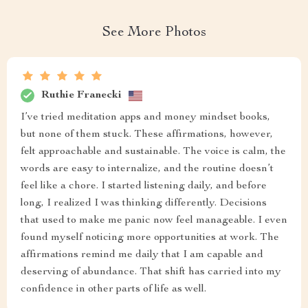
See More Photos
Ruthie Franecki
I’ve tried meditation apps and money mindset books,
but none of them stuck. These affirmations, however,
felt approachable and sustainable. The voice is calm, the
words are easy to internalize, and the routine doesn’t
feel like a chore. I started listening daily, and before
long, I realized I was thinking differently. Decisions
that used to make me panic now feel manageable. I even
found myself noticing more opportunities at work. The
affirmations remind me daily that I am capable and
deserving of abundance. That shift has carried into my
confidence in other parts of life as well.