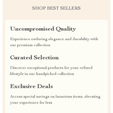
SHOP BEST SELLERS
Uncompromised Quality
Experience enduring elegance and durability with
our premium collection
Curated Selection
Discover exceptional products for your refined
lifestyle in our handpicked collection
Exclusive Deals
Access special savings on luxurious items, elevating
your experience for less