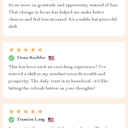
focus more on gratitude and opportunity instead of fear.
That change in focus has helped me make better
choices and feel less stressed. It’s a subtle but powerful
shift.
Dena Keebler
This has been such an enriching experience! I've
noticed a shift in my mindset towards wealth and
prosperity. The daily reset is so beneficial - it's like
hitting the refresh button on your thoughts!
Damien Lang