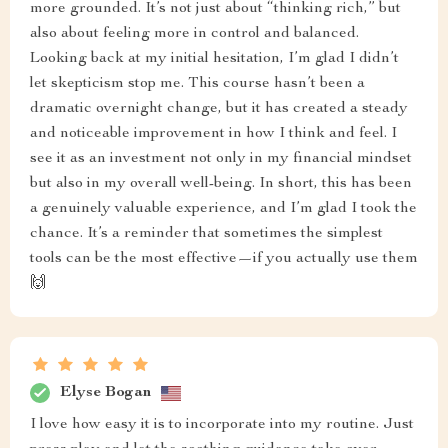
more grounded. It’s not just about “thinking rich,” but
also about feeling more in control and balanced.
Looking back at my initial hesitation, I’m glad I didn’t
let skepticism stop me. This course hasn’t been a
dramatic overnight change, but it has created a steady
and noticeable improvement in how I think and feel. I
see it as an investment not only in my financial mindset
but also in my overall well-being. In short, this has been
a genuinely valuable experience, and I’m glad I took the
chance. It’s a reminder that sometimes the simplest
tools can be the most effective—if you actually use them
🙌
Elyse Bogan
I love how easy it is to incorporate into my routine. Just