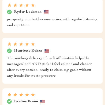
Ryder Lockman
prosperity mindset became easier with regular listening
and repetition.
Henriette Rohan
The soothing delivery of each affirmation helps the
messages land AND stick! I feel calmer and clearer
after every session, ready to claim my goals without
any hustle-for-worth pressure.
Eveline Braun