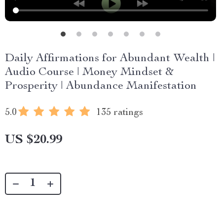
Daily Affirmations for Abundant Wealth |
Audio Course | Money Mindset &
Prosperity | Abundance Manifestation
5.0
135 ratings
US $20.99