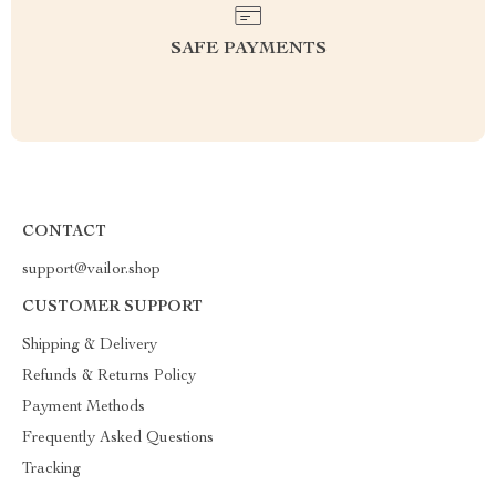
SAFE PAYMENTS
CONTACT
support@vailor.shop
CUSTOMER SUPPORT
Shipping & Delivery
Refunds & Returns Policy
Payment Methods
Frequently Asked Questions
Tracking