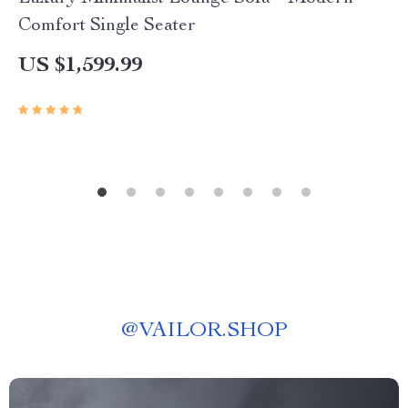
Comfort Single Seater
US $1,599.99
@
VAILOR.SHOP