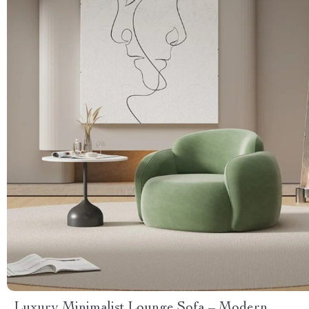
Luxury Minimalist Lounge Sofa – Modern