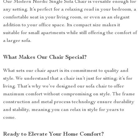
Our Modern Nordic Single Sofa Chair is versatile enough for
any setting. It’s perfect for a relaxing read in your bedroom, a
comfortable seat in your living room, or even as an elegant
addition to your office space. Its compact size makes it
suitable for small apartments while still offering the comfort of
a larger sofa.
What Makes Our Chair Special?
What sets our chair apart is its commitment to quality and
style. We understand that a chair isn’t just for sitting; it’s for
living. That’s why we’ve designed our sofa chair to offer
maximum comfort without compromising on style. The frame
construction and metal process technology ensure durability
and stability, meaning you can relax in style for years to
come.
Ready to Elevate Your Home Comfort?