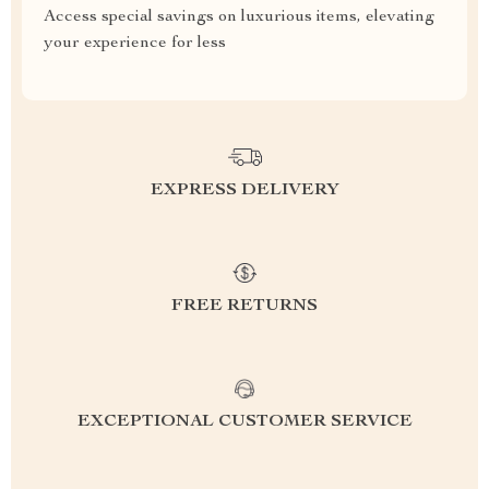
Access special savings on luxurious items, elevating
your experience for less
EXPRESS DELIVERY
FREE RETURNS
EXCEPTIONAL CUSTOMER SERVICE