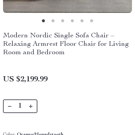
Modern Nordic Single Sofa Chair –
Relaxing Armrest Floor Chair for Living
Room and Bedroom
US $2,199.99
Color:
Orange/Houndstooth