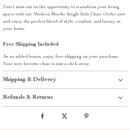
Don’t miss out on the opportunity to transform your living
space with our Modern Nordic Single Sofa Chair. Order now
and enjoy the perfect blend of style, comfort, and luxury in
your home.
Free Shipping Included
As an added bonus, enjoy free shipping on your purchase.
Your new favorite chair is just a click away.
Shipping & Delivery
Refunds & Returns