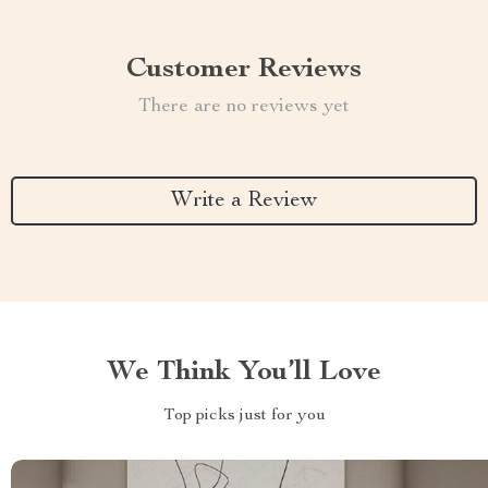
Customer Reviews
There are no reviews yet
Write a Review
We Think You’ll Love
Top picks just for you