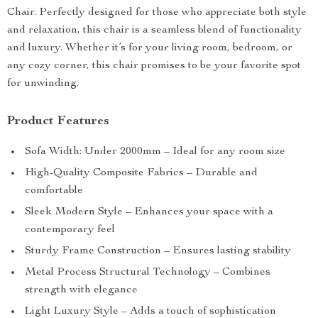
Chair. Perfectly designed for those who appreciate both style
and relaxation, this chair is a seamless blend of functionality
and luxury. Whether it’s for your living room, bedroom, or
any cozy corner, this chair promises to be your favorite spot
for unwinding.
Product Features
Sofa Width: Under 2000mm – Ideal for any room size
High-Quality Composite Fabrics – Durable and
comfortable
Sleek Modern Style – Enhances your space with a
contemporary feel
Sturdy Frame Construction – Ensures lasting stability
Metal Process Structural Technology – Combines
strength with elegance
Light Luxury Style – Adds a touch of sophistication