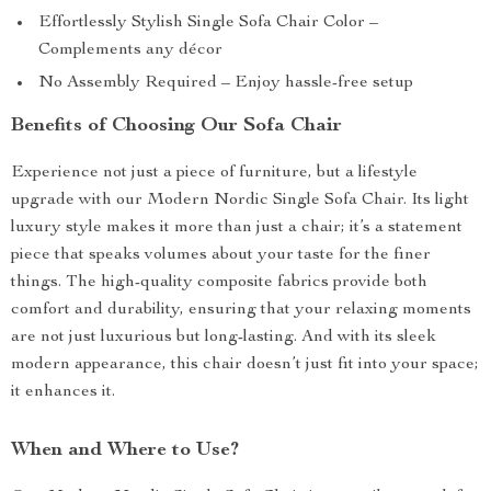
Effortlessly Stylish Single Sofa Chair Color –
Complements any décor
No Assembly Required – Enjoy hassle-free setup
Benefits of Choosing Our Sofa Chair
Experience not just a piece of furniture, but a lifestyle
upgrade with our Modern Nordic Single Sofa Chair. Its light
luxury style makes it more than just a chair; it’s a statement
piece that speaks volumes about your taste for the finer
things. The high-quality composite fabrics provide both
comfort and durability, ensuring that your relaxing moments
are not just luxurious but long-lasting. And with its sleek
modern appearance, this chair doesn’t just fit into your space;
it enhances it.
When and Where to Use?