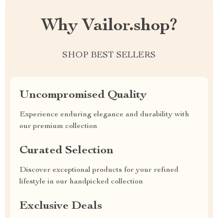
Why Vailor.shop?
SHOP BEST SELLERS
Uncompromised Quality
Experience enduring elegance and durability with
our premium collection
Curated Selection
Discover exceptional products for your refined
lifestyle in our handpicked collection
Exclusive Deals