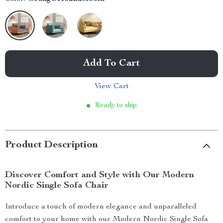
Add To Cart
View Cart
Ready to ship
Product Description
Discover Comfort and Style with Our Modern
Nordic Single Sofa Chair
Introduce a touch of modern elegance and unparalleled
comfort to your home with our Modern Nordic Single Sofa