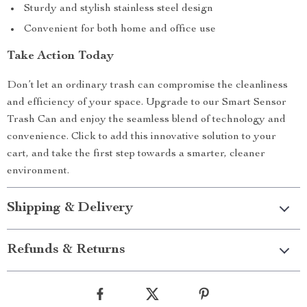
Sturdy and stylish stainless steel design
Convenient for both home and office use
Take Action Today
Don’t let an ordinary trash can compromise the cleanliness
and efficiency of your space. Upgrade to our Smart Sensor
Trash Can and enjoy the seamless blend of technology and
convenience. Click to add this innovative solution to your
cart, and take the first step towards a smarter, cleaner
environment.
Shipping & Delivery
Refunds & Returns