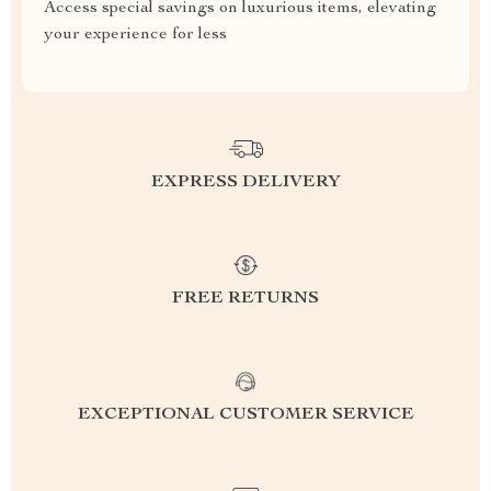
Access special savings on luxurious items, elevating
your experience for less
EXPRESS DELIVERY
FREE RETURNS
EXCEPTIONAL CUSTOMER SERVICE