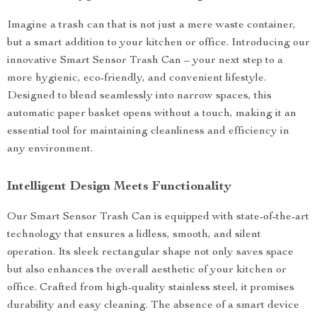
Imagine a trash can that is not just a mere waste container,
but a smart addition to your kitchen or office. Introducing our
innovative Smart Sensor Trash Can – your next step to a
more hygienic, eco-friendly, and convenient lifestyle.
Designed to blend seamlessly into narrow spaces, this
automatic paper basket opens without a touch, making it an
essential tool for maintaining cleanliness and efficiency in
any environment.
Intelligent Design Meets Functionality
Our Smart Sensor Trash Can is equipped with state-of-the-art
technology that ensures a lidless, smooth, and silent
operation. Its sleek rectangular shape not only saves space
but also enhances the overall aesthetic of your kitchen or
office. Crafted from high-quality stainless steel, it promises
durability and easy cleaning. The absence of a smart device