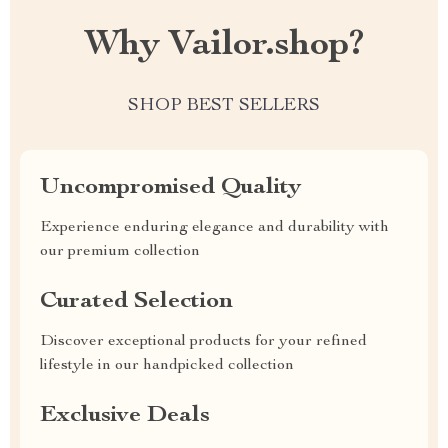
Why Vailor.shop?
SHOP BEST SELLERS
Uncompromised Quality
Experience enduring elegance and durability with
our premium collection
Curated Selection
Discover exceptional products for your refined
lifestyle in our handpicked collection
Exclusive Deals