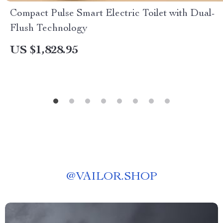
Compact Pulse Smart Electric Toilet with Dual-
Flush Technology
US $1,828.95
@
VAILOR.SHOP