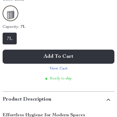
Capacity:
7L
7L
Add To Cart
View Cart
Ready to ship
Product Description
Effortless Hygiene for Modern Spaces