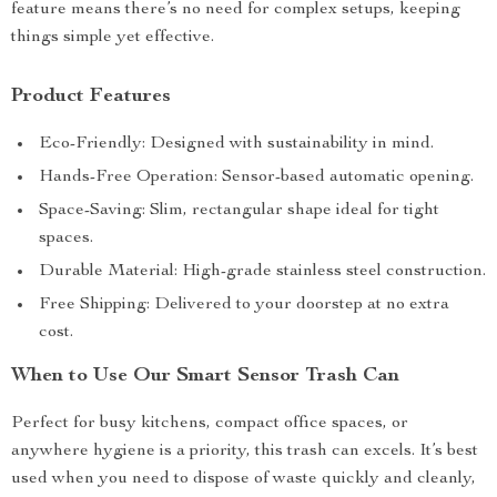
feature means there’s no need for complex setups, keeping
things simple yet effective.
Product Features
Eco-Friendly: Designed with sustainability in mind.
Hands-Free Operation: Sensor-based automatic opening.
Space-Saving: Slim, rectangular shape ideal for tight
spaces.
Durable Material: High-grade stainless steel construction.
Free Shipping: Delivered to your doorstep at no extra
cost.
When to Use Our Smart Sensor Trash Can
Perfect for busy kitchens, compact office spaces, or
anywhere hygiene is a priority, this trash can excels. It’s best
used when you need to dispose of waste quickly and cleanly,