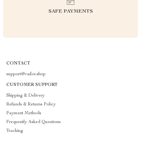
SAFE PAYMENTS
CONTACT
support@vailor.shop
CUSTOMER SUPPORT
Shipping & Delivery
Refunds & Returns Policy
Payment Methods
Frequently Asked Questions
Tracking