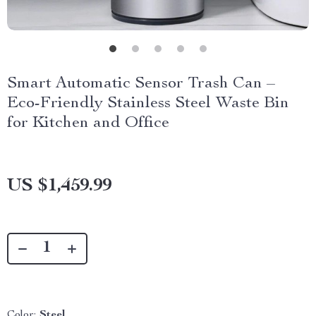
Smart Automatic Sensor Trash Can –
Eco-Friendly Stainless Steel Waste Bin
for Kitchen and Office
US $1,459.99
Color:
Steel