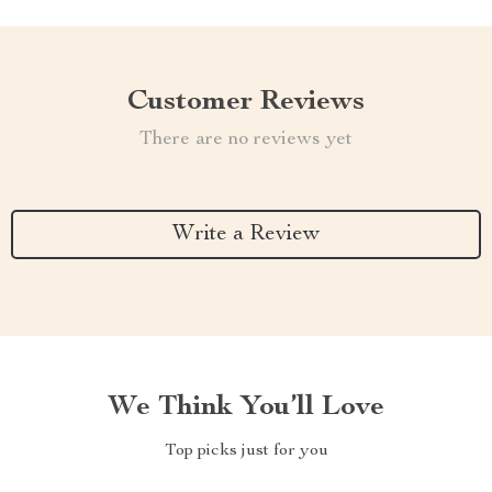
Customer Reviews
There are no reviews yet
Write a Review
We Think You’ll Love
Top picks just for you