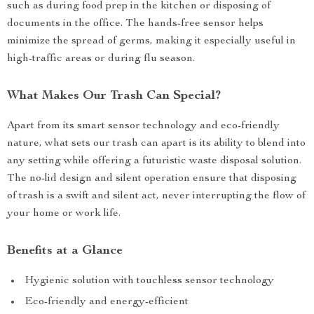
such as during food prep in the kitchen or disposing of
documents in the office. The hands-free sensor helps
minimize the spread of germs, making it especially useful in
high-traffic areas or during flu season.
What Makes Our Trash Can Special?
Apart from its smart sensor technology and eco-friendly
nature, what sets our trash can apart is its ability to blend into
any setting while offering a futuristic waste disposal solution.
The no-lid design and silent operation ensure that disposing
of trash is a swift and silent act, never interrupting the flow of
your home or work life.
Benefits at a Glance
Hygienic solution with touchless sensor technology
Eco-friendly and energy-efficient