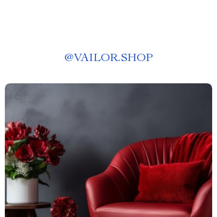
@
VAILOR.SHOP