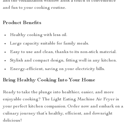
and the visualization window adds a touch of convenience
and fun to your cooking routine.
Product Benefits
Healthy cooking with less oil.
Large capacity suitable for family meals.
Easy to use and clean, thanks to its non-stick material.
Stylish and compact design, fitting well in any kitchen.
Energy-efficient, saving on your electricity bills.
Bring Healthy Cooking Into Your Home
Ready to take the plunge into healthier, easier, and more
enjoyable cooking? The Light Eating Machine Air Fryer is
your perfect kitchen companion. Order now and embark on a
culinary journey that’s healthy, efficient, and downright
delicious!