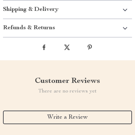
Shipping & Delivery
Refunds & Returns
Customer Reviews
There are no reviews yet
Write a Review