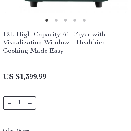
12L High-Capacity Air Fryer with
Visualization Window – Healthier
Cooking Made Easy
US $1,399.99
Color:
Green