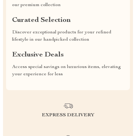
our premium collection
Curated Selection
Discover exceptional products for your refined
lifestyle in our handpicked collection
Exclusive Deals
Access special savings on luxurious items, elevating
your experience for less
EXPRESS DELIVERY