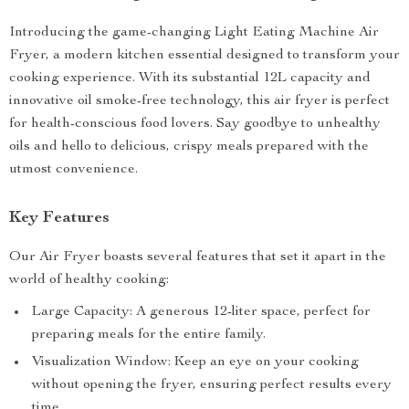
Introducing the game-changing Light Eating Machine Air
Fryer, a modern kitchen essential designed to transform your
cooking experience. With its substantial 12L capacity and
innovative oil smoke-free technology, this air fryer is perfect
for health-conscious food lovers. Say goodbye to unhealthy
oils and hello to delicious, crispy meals prepared with the
utmost convenience.
Key Features
Our Air Fryer boasts several features that set it apart in the
world of healthy cooking:
Large Capacity: A generous 12-liter space, perfect for
preparing meals for the entire family.
Visualization Window: Keep an eye on your cooking
without opening the fryer, ensuring perfect results every
time.