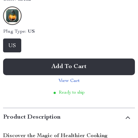
Plug Type:
US
US
Add To Cart
View Cart
Ready to ship
Product Description
Discover the Magic of Healthier Cooking