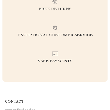
FREE RETURNS
EXCEPTIONAL CUSTOMER SERVICE
SAFE PAYMENTS
CONTACT