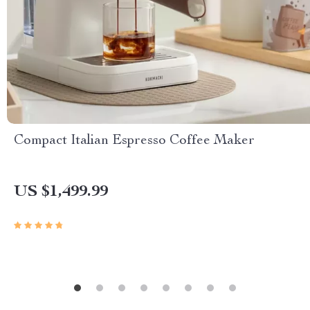
Compact Italian Espresso Coffee Maker
US $1,499.99