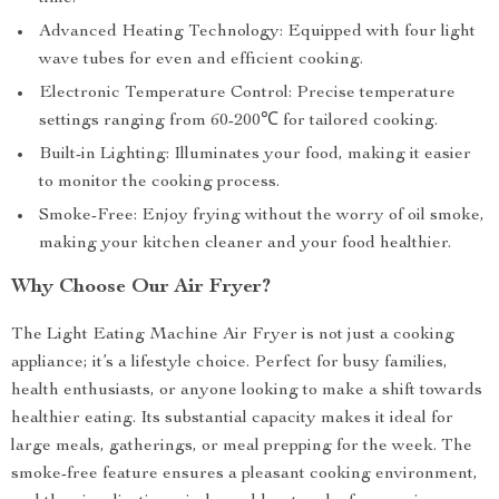
Advanced Heating Technology: Equipped with four light
wave tubes for even and efficient cooking.
Electronic Temperature Control: Precise temperature
settings ranging from 60-200℃ for tailored cooking.
Built-in Lighting: Illuminates your food, making it easier
to monitor the cooking process.
Smoke-Free: Enjoy frying without the worry of oil smoke,
making your kitchen cleaner and your food healthier.
Why Choose Our Air Fryer?
The Light Eating Machine Air Fryer is not just a cooking
appliance; it’s a lifestyle choice. Perfect for busy families,
health enthusiasts, or anyone looking to make a shift towards
healthier eating. Its substantial capacity makes it ideal for
large meals, gatherings, or meal prepping for the week. The
smoke-free feature ensures a pleasant cooking environment,