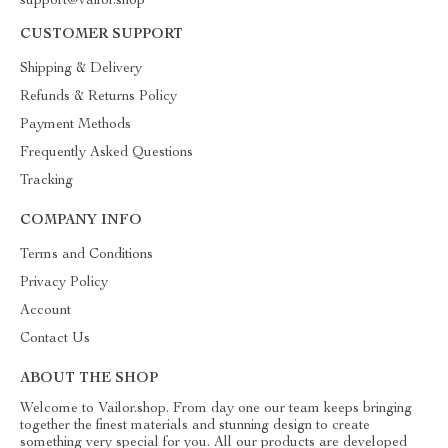
support@vailor.shop
CUSTOMER SUPPORT
Shipping & Delivery
Refunds & Returns Policy
Payment Methods
Frequently Asked Questions
Tracking
COMPANY INFO
Terms and Conditions
Privacy Policy
Account
Contact Us
ABOUT THE SHOP
Welcome to Vailor.shop. From day one our team keeps bringing
together the finest materials and stunning design to create
something very special for you. All our products are developed