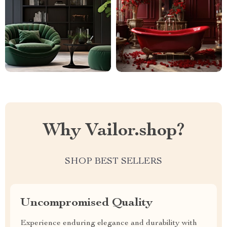
Why Vailor.shop?
SHOP BEST SELLERS
Uncompromised Quality
Experience enduring elegance and durability with