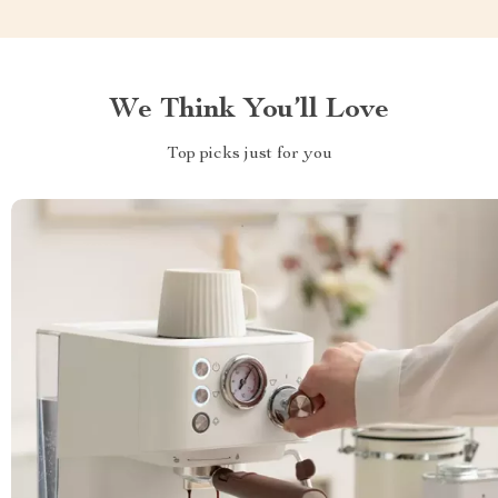
We Think You’ll Love
Top picks just for you