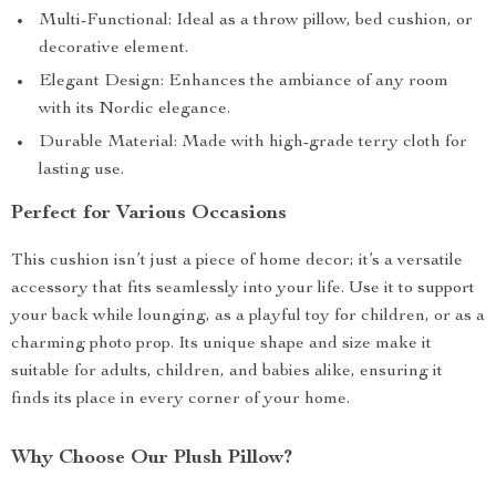
Multi-Functional: Ideal as a throw pillow, bed cushion, or
decorative element.
Elegant Design: Enhances the ambiance of any room
with its Nordic elegance.
Durable Material: Made with high-grade terry cloth for
lasting use.
Perfect for Various Occasions
This cushion isn’t just a piece of home decor; it’s a versatile
accessory that fits seamlessly into your life. Use it to support
your back while lounging, as a playful toy for children, or as a
charming photo prop. Its unique shape and size make it
suitable for adults, children, and babies alike, ensuring it
finds its place in every corner of your home.
Why Choose Our Plush Pillow?