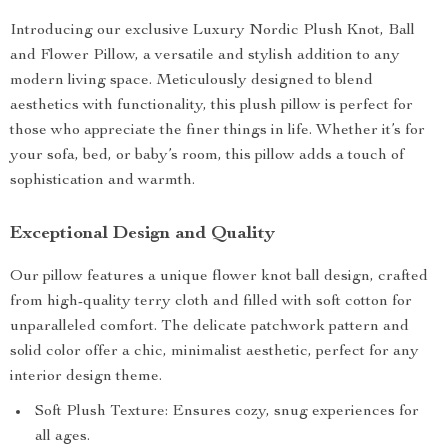
Introducing our exclusive Luxury Nordic Plush Knot, Ball
and Flower Pillow, a versatile and stylish addition to any
modern living space. Meticulously designed to blend
aesthetics with functionality, this plush pillow is perfect for
those who appreciate the finer things in life. Whether it’s for
your sofa, bed, or baby’s room, this pillow adds a touch of
sophistication and warmth.
Exceptional Design and Quality
Our pillow features a unique flower knot ball design, crafted
from high-quality terry cloth and filled with soft cotton for
unparalleled comfort. The delicate patchwork pattern and
solid color offer a chic, minimalist aesthetic, perfect for any
interior design theme.
Soft Plush Texture: Ensures cozy, snug experiences for
all ages.