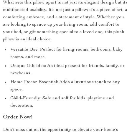
What sets this pillow apart is not just its elegant design but its
multifaceted usability. It’s not just a pillow; it’s a piece of art, a
comforting embrace, and a statement of style. Whether you
are looking to spruce up your living room, add comfort to
your bed, or gift something special to a loved one, this plush
pillow is an ideal choice.
Versatile Use: Perfect for living rooms, bedrooms, baby
rooms, and more.
Unique Gift Idea: An ideal present for friends, family, or
newborns.
Home Decor Essential: Adds a luxurious touch to any
space.
Child-Friendly: Safe and soft for kids’ playtime and
decoration.
Order Now!
Don’t miss out on the opportunity to elevate your home’s