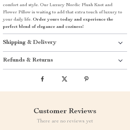
comfort and style. Our Luxury Nordic Plush Knot and
Flower Pillow is waiting to add that extra touch of luxury to
your daily life.
Order yours today and experience the
perfect blend of elegance and coziness!
Shipping & Delivery
Refunds & Returns
Customer Reviews
There are no reviews yet