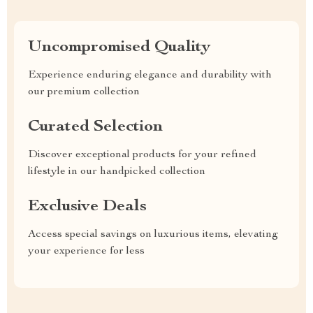
Uncompromised Quality
Experience enduring elegance and durability with
our premium collection
Curated Selection
Discover exceptional products for your refined
lifestyle in our handpicked collection
Exclusive Deals
Access special savings on luxurious items, elevating
your experience for less