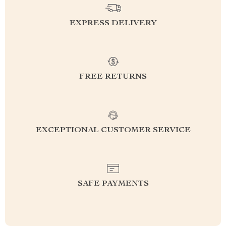
EXPRESS DELIVERY
FREE RETURNS
EXCEPTIONAL CUSTOMER SERVICE
SAFE PAYMENTS