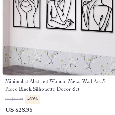
Minimalist Abstract Woman Metal Wall Art 3-
Piece Black Silhouette Decor Set
-50%
US $57.90
US $28.95