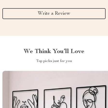
Write a Review
We Think You’ll Love
Top picks just for you