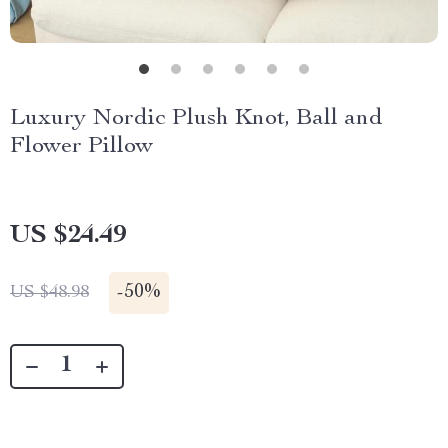
Luxury Nordic Plush Knot, Ball and
Flower Pillow
US $24.49
-
50%
US $48.98