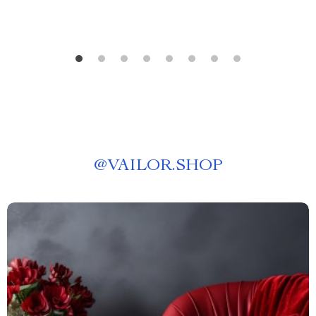
@
VAILOR.SHOP