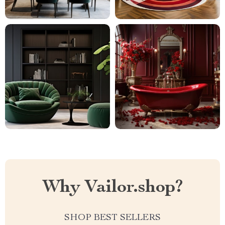
Why Vailor.shop?
SHOP BEST SELLERS