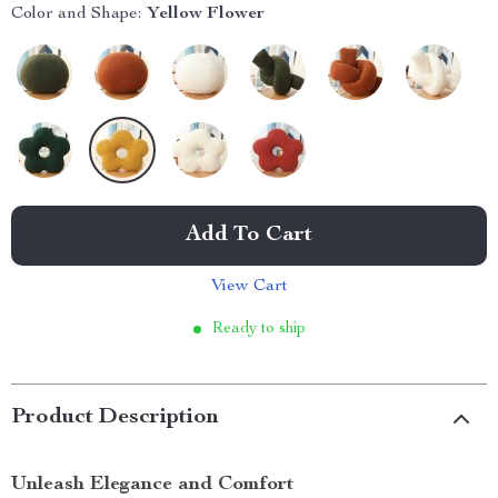
Color and Shape:
Yellow Flower
Add To Cart
View Cart
Ready to ship
Product Description
Unleash Elegance and Comfort