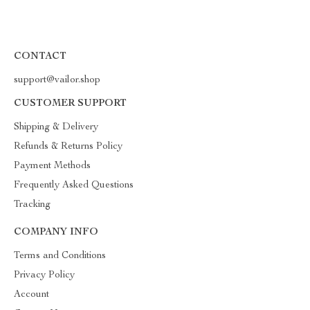
CONTACT
support@vailor.shop
CUSTOMER SUPPORT
Shipping & Delivery
Refunds & Returns Policy
Payment Methods
Frequently Asked Questions
Tracking
COMPANY INFO
Terms and Conditions
Privacy Policy
Account