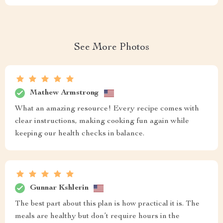
See More Photos
Mathew Armstrong
What an amazing resource! Every recipe comes with
clear instructions, making cooking fun again while
keeping our health checks in balance.
Gunnar Kshlerin
The best part about this plan is how practical it is. The
meals are healthy but don’t require hours in the