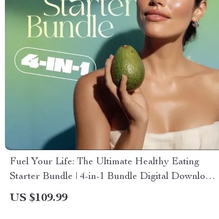
Fuel Your Life: The Ultimate Healthy Eating
Starter Bundle | 4-in-1 Bundle Digital Download
| Healthy Eating PDF + Audio
US $109.99