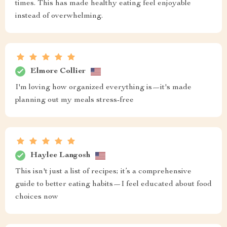
times. This has made healthy eating feel enjoyable
instead of overwhelming.
Elmore Collier
I'm loving how organized everything is—it's made
planning out my meals stress-free
Haylee Langosh
This isn't just a list of recipes; it’s a comprehensive
guide to better eating habits—I feel educated about food
choices now