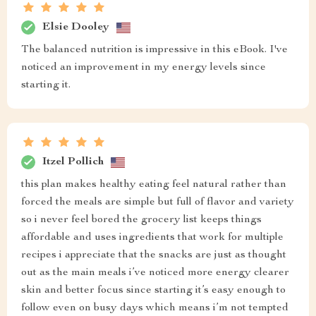
Elsie Dooley
The balanced nutrition is impressive in this eBook. I've
noticed an improvement in my energy levels since
starting it.
Itzel Pollich
this plan makes healthy eating feel natural rather than
forced the meals are simple but full of flavor and variety
so i never feel bored the grocery list keeps things
affordable and uses ingredients that work for multiple
recipes i appreciate that the snacks are just as thought
out as the main meals i’ve noticed more energy clearer
skin and better focus since starting it’s easy enough to
follow even on busy days which means i’m not tempted