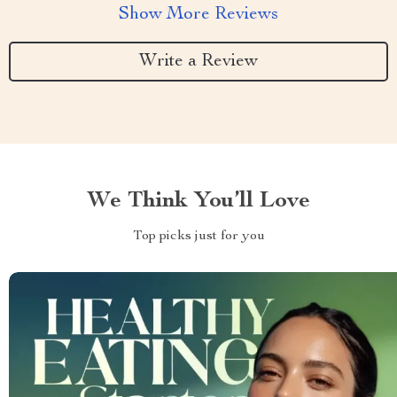
Show More Reviews
Write a Review
We Think You’ll Love
Top picks just for you