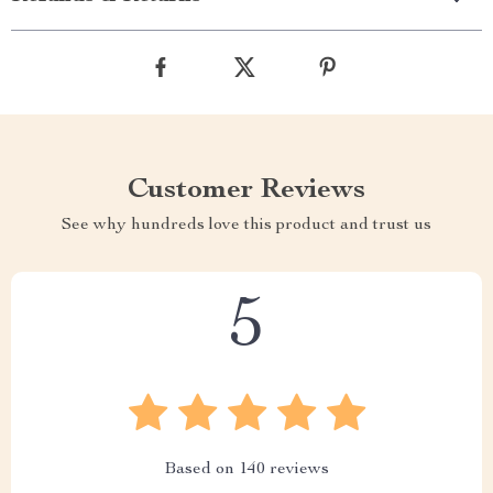
Customer Reviews
See why hundreds love this product and trust us
5
Based on
140
reviews