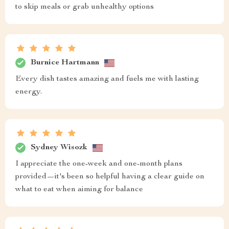
to skip meals or grab unhealthy options
Burnice Hartmann
Every dish tastes amazing and fuels me with lasting
energy.
Sydney Wisozk
I appreciate the one-week and one-month plans
provided—it's been so helpful having a clear guide on
what to eat when aiming for balance