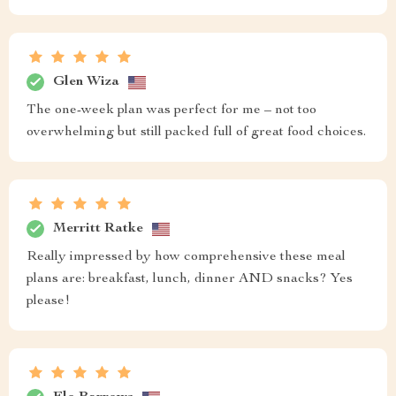
Glen Wiza
The one-week plan was perfect for me – not too
overwhelming but still packed full of great food choices.
Merritt Ratke
Really impressed by how comprehensive these meal
plans are: breakfast, lunch, dinner AND snacks? Yes
please!