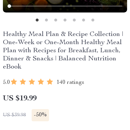
Healthy Meal Plan & Recipe Collection |
One-Week or One-Month Healthy Meal
Plan with Recipes for Breakfast, Lunch,
Dinner & Snacks | Balanced Nutrition
eBook
5.0
140 ratings
US $19.99
-
50%
US $39.98