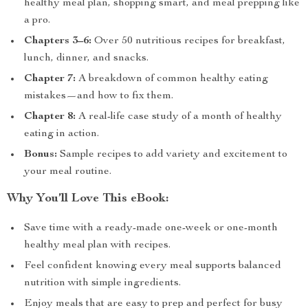
healthy meal plan, shopping smart, and meal prepping like
a pro.
Chapters 3–6:
Over 50 nutritious recipes for breakfast,
lunch, dinner, and snacks.
Chapter 7:
A breakdown of common healthy eating
mistakes—and how to fix them.
Chapter 8:
A real-life case study of a month of healthy
eating in action.
Bonus:
Sample recipes to add variety and excitement to
your meal routine.
Why You’ll Love This eBook:
Save time with a ready-made one-week or one-month
healthy meal plan with recipes.
Feel confident knowing every meal supports balanced
nutrition with simple ingredients.
Enjoy meals that are easy to prep and perfect for busy