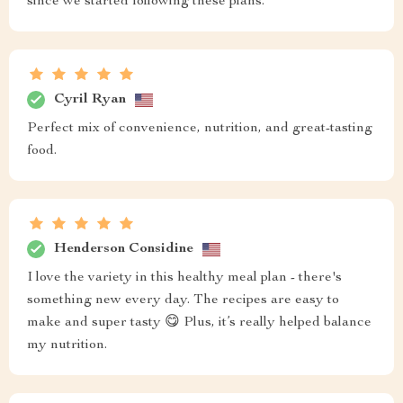
since we started following these plans.
Cyril Ryan
Perfect mix of convenience, nutrition, and great-tasting
food.
Henderson Considine
I love the variety in this healthy meal plan - there's
something new every day. The recipes are easy to
make and super tasty 😋 Plus, it’s really helped balance
my nutrition.