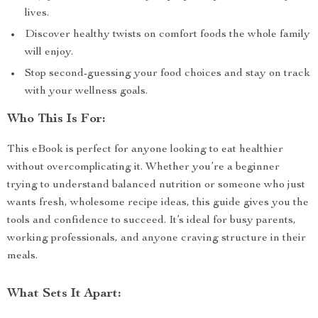
lives.
Discover healthy twists on comfort foods the whole family
will enjoy.
Stop second-guessing your food choices and stay on track
with your wellness goals.
Who This Is For:
This eBook is perfect for anyone looking to eat healthier
without overcomplicating it. Whether you’re a beginner
trying to understand balanced nutrition or someone who just
wants fresh, wholesome recipe ideas, this guide gives you the
tools and confidence to succeed. It’s ideal for busy parents,
working professionals, and anyone craving structure in their
meals.
What Sets It Apart: