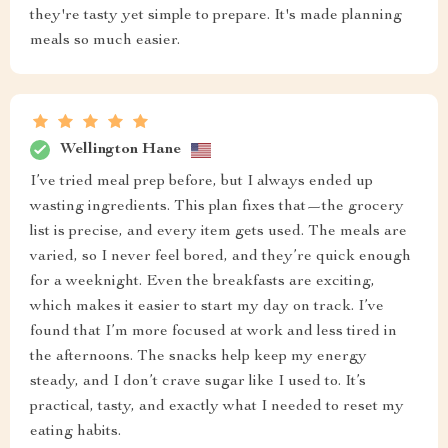
they're tasty yet simple to prepare. It's made planning
meals so much easier.
Wellington Hane
I’ve tried meal prep before, but I always ended up
wasting ingredients. This plan fixes that—the grocery
list is precise, and every item gets used. The meals are
varied, so I never feel bored, and they’re quick enough
for a weeknight. Even the breakfasts are exciting,
which makes it easier to start my day on track. I’ve
found that I’m more focused at work and less tired in
the afternoons. The snacks help keep my energy
steady, and I don’t crave sugar like I used to. It’s
practical, tasty, and exactly what I needed to reset my
eating habits.