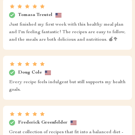
Tomasa Treutel
Just finished my first week with this healthy meal plan
and I'm feeling fantastic! The recipes are easy to follow,
and the meals are both delicious and nutritious. 🍎🥦
Doug Cole
Every recipe feels indulgent but still supports my health
goals.
Frederick Greenfelder
Great collection of recipes that fit into a balanced diet -