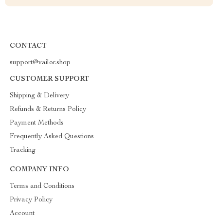
CONTACT
support@vailor.shop
CUSTOMER SUPPORT
Shipping & Delivery
Refunds & Returns Policy
Payment Methods
Frequently Asked Questions
Tracking
COMPANY INFO
Terms and Conditions
Privacy Policy
Account