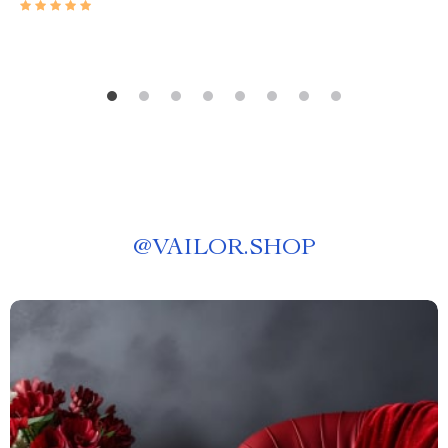
@
VAILOR.SHOP