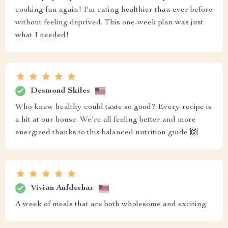
cooking fun again! I'm eating healthier than ever before
without feeling deprived. This one-week plan was just
what I needed!
Desmond Skiles
Who knew healthy could taste so good? Every recipe is
a hit at our house. We're all feeling better and more
energized thanks to this balanced nutrition guide 🙌
Vivian Aufderhar
A week of meals that are both wholesome and exciting.