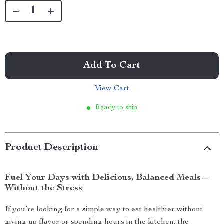
Add To Cart
View Cart
Ready to ship
Product Description
Fuel Your Days with Delicious, Balanced Meals—
Without the Stress
If you’re looking for a simple way to eat healthier without
giving up flavor or spending hours in the kitchen, the