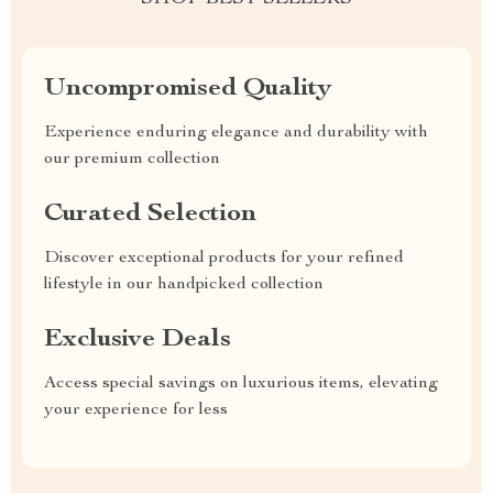
Uncompromised Quality
Experience enduring elegance and durability with
our premium collection
Curated Selection
Discover exceptional products for your refined
lifestyle in our handpicked collection
Exclusive Deals
Access special savings on luxurious items, elevating
your experience for less