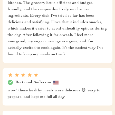
kitchen. The grocery list is efficient and budget-
friendly, and the recipes don’t rely on obscure
ingredients. Every dish I’ve tried so far has been
delicious and satisfying. I love that it includes snacks,
which makes it easier to avoid unhealthy options during
the day. After following it for a week, I feel more
energized, my sugar cravings are gone, and I’m
actually excited to cook again. It’s the easiest way I’ve
found to keep my meals on track.
Bertrand Anderson
wow! these healthy meals were delicious 😋, easy to
prepare, and kept me full all day.