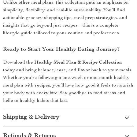
Unlike other meal plans, this collection puts an emphasis on
simplicity, flexibility, and real-life sustainability. You’ll find
actionable grocery shopping tips, meal prep strategies, and
insights that go beyond just recipes—this is a complete
lifestyle guide tailored to your routine and preferences.
Ready to Start Your Healthy Eating Journey?
Download the
Healthy Meal Plan & Recipe Collection
today and bring balance, ease, and flavor back to your meals.
Whether you’re following a one-week or one-month healthy
meal plan with recipes, you’ll love how good it feels to nourish
your body with every bite. Say goodbye to food stress and
hello to healthy habits that last.
Shipping & Delivery
Refunds & Returns