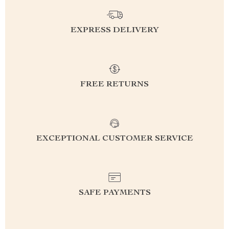
EXPRESS DELIVERY
FREE RETURNS
EXCEPTIONAL CUSTOMER SERVICE
SAFE PAYMENTS