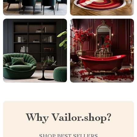
Why Vailor.shop?
SHOP BEST SELLERS