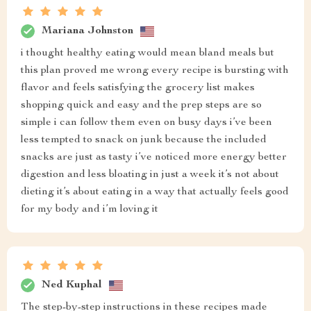
Mariana Johnston
i thought healthy eating would mean bland meals but
this plan proved me wrong every recipe is bursting with
flavor and feels satisfying the grocery list makes
shopping quick and easy and the prep steps are so
simple i can follow them even on busy days i’ve been
less tempted to snack on junk because the included
snacks are just as tasty i’ve noticed more energy better
digestion and less bloating in just a week it’s not about
dieting it’s about eating in a way that actually feels good
for my body and i’m loving it
Ned Kuphal
The step-by-step instructions in these recipes made