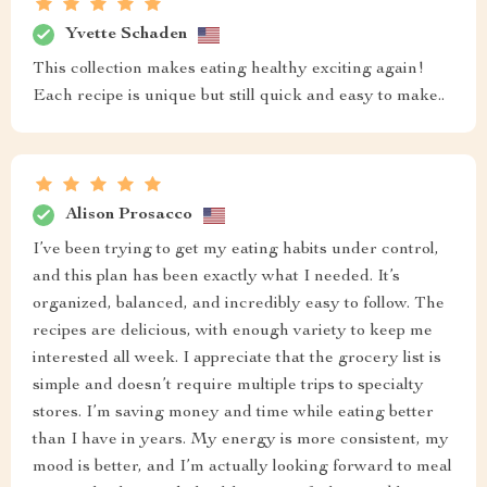
Yvette Schaden
This collection makes eating healthy exciting again!
Each recipe is unique but still quick and easy to make..
Alison Prosacco
I’ve been trying to get my eating habits under control,
and this plan has been exactly what I needed. It’s
organized, balanced, and incredibly easy to follow. The
recipes are delicious, with enough variety to keep me
interested all week. I appreciate that the grocery list is
simple and doesn’t require multiple trips to specialty
stores. I’m saving money and time while eating better
than I have in years. My energy is more consistent, my
mood is better, and I’m actually looking forward to meal