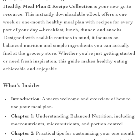
Healthy Meal Plan & Recipe Collection
is your new go-to
resource. This instantly downloadable eBook offers a one-
week or one-month healthy meal plan with recipes for every
part of your day—breakfast, lunch, dinner, and snacks.
Designed with real-life routines in mind, it focuses on
balanced nutrition and simple ingredients you can actually
find at the grocery store. Whether you’re just getting started
or need fresh inspiration, this guide makes healthy eating
achievable and enjoyable.
What’s Inside:
Introduction:
A warm welcome and overview of how to
use your meal plan.
Chapter 1:
Understanding Balanced Nutrition, including
macronutrients, micronutrients, and portion control.
Chapter 2:
Practical tips for customizing your one-month