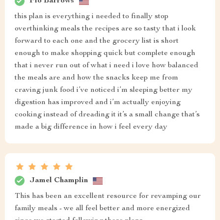
Flo Barrows
this plan is everything i needed to finally stop
overthinking meals the recipes are so tasty that i look
forward to each one and the grocery list is short
enough to make shopping quick but complete enough
that i never run out of what i need i love how balanced
the meals are and how the snacks keep me from
craving junk food i’ve noticed i’m sleeping better my
digestion has improved and i’m actually enjoying
cooking instead of dreading it it’s a small change that’s
made a big difference in how i feel every day
Jamel Champlin
This has been an excellent resource for revamping our
family meals - we all feel better and more energized