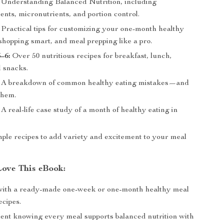
Understanding Balanced Nutrition, including
nts, micronutrients, and portion control.
Practical tips for customizing your one-month healthy
shopping smart, and meal prepping like a pro.
–6:
Over 50 nutritious recipes for breakfast, lunch,
d snacks.
A breakdown of common healthy eating mistakes—and
them.
A real-life case study of a month of healthy eating in
le recipes to add variety and excitement to your meal
Love This eBook:
with a ready-made one-week or one-month healthy meal
ecipes.
dent knowing every meal supports balanced nutrition with