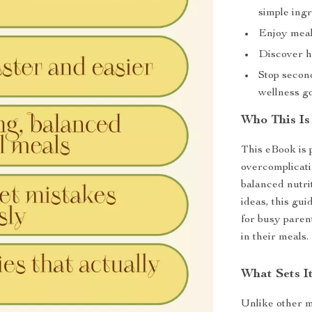
simple ingr
Enjoy meals
Discover he
Stop secon
wellness go
Who This Is
This eBook is 
overcomplicati
balanced nutri
ideas, this gui
for busy paren
in their meals.
What Sets It
Unlike other me