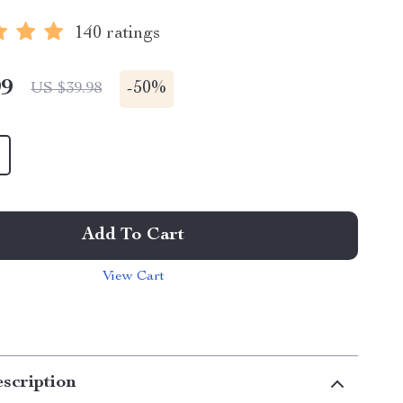
140 ratings
99
-
50%
US $39.98
Add To Cart
View Cart
scription