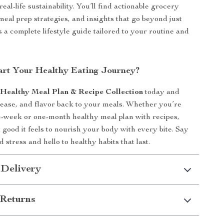
 real-life sustainability. You’ll find actionable grocery
meal prep strategies, and insights that go beyond just
 a complete lifestyle guide tailored to your routine and
art Your Healthy Eating Journey?
e
Healthy Meal Plan & Recipe Collection
today and
 ease, and flavor back to your meals. Whether you’re
e-week or one-month healthy meal plan with recipes,
 good it feels to nourish your body with every bite. Say
 stress and hello to healthy habits that last.
 Delivery
Returns