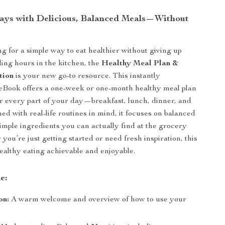
ays with Delicious, Balanced Meals—Without
ng for a simple way to eat healthier without giving up
ding hours in the kitchen, the
Healthy Meal Plan &
tion
is your new go-to resource. This instantly
eBook offers a one-week or one-month healthy meal plan
or every part of your day—breakfast, lunch, dinner, and
ed with real-life routines in mind, it focuses on balanced
simple ingredients you can actually find at the grocery
you’re just getting started or need fresh inspiration, this
althy eating achievable and enjoyable.
e:
on:
A warm welcome and overview of how to use your