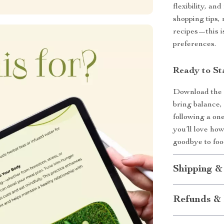
flexibility, and
shopping tips, 
recipes—this is
preferences.
Ready to St
Download th
bring balance,
following a on
you’ll love how
goodbye to food
Shipping &
Refunds & 