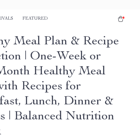
IVALS
FEATURED
hy Meal Plan & Recipe
ction | One-Week or
onth Healthy Meal
with Recipes for
fast, Lunch, Dinner &
s | Balanced Nutrition
k