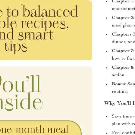
Chapter 1:
macronutrie
Chapter 2:
meal plan, 
Chapters 3
dinner, an
Chapter 7:
how to fix 
Chapter 8:
action.
Bonus:
Samp
routine.
Why You’ll 
Save time 
plan with r
Feel confi