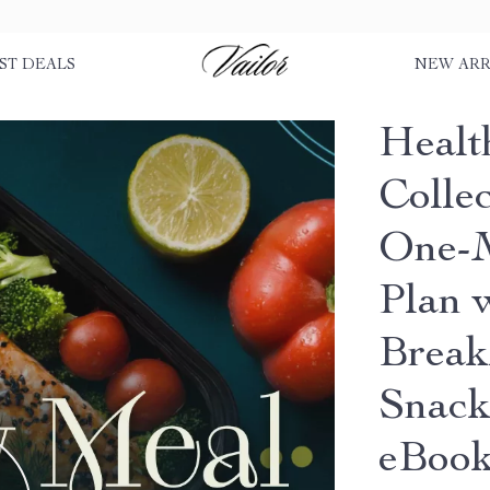
ST DEALS
NEW ARR
Healt
Colle
One-M
Plan 
Break
Snack
eBoo