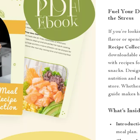
Fuel Your D
the Stress
If you’re looki
flavor or spen
Recipe Collec
downloadable 
with recipes f
snacks. Design
nutrition and 
store. Whether 
guide makes he
What’s Insid
Introducti
meal plan.