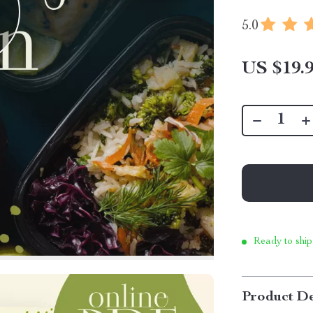
5.0
US $19.
Ready to ship
Product De