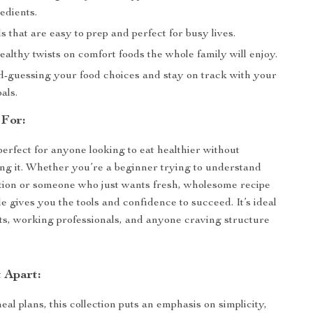
edients.
 that are easy to prep and perfect for busy lives.
althy twists on comfort foods the whole family will enjoy.
d-guessing your food choices and stay on track with your
als.
 For:
perfect for anyone looking to eat healthier without
ng it. Whether you’re a beginner trying to understand
tion or someone who just wants fresh, wholesome recipe
de gives you the tools and confidence to succeed. It’s ideal
ts, working professionals, and anyone craving structure
 Apart:
al plans, this collection puts an emphasis on simplicity,