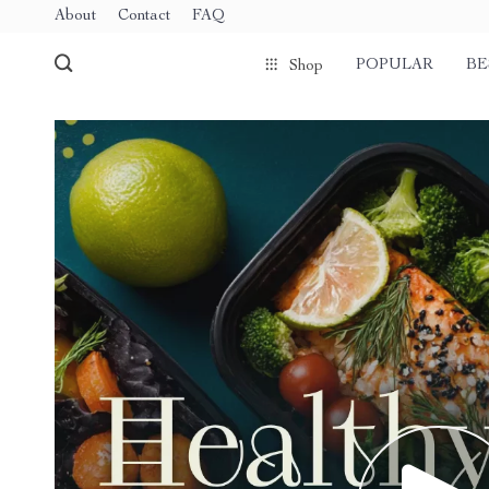
About
Contact
FAQ
POPULAR
BE
Shop